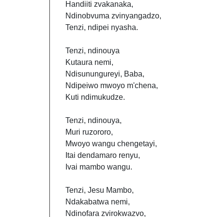
Handiiti zvakanaka,
Ndinobvuma zvinyangadzo,
Tenzi, ndipei nyasha.
Tenzi, ndinouya
Kutaura nemi,
Ndisunungureyi, Baba,
Ndipeiwo mwoyo m'chena,
Kuti ndimukudze.
Tenzi, ndinouya,
Muri ruzororo,
Mwoyo wangu chengetayi,
Itai dendamaro renyu,
Ivai mambo wangu.
Tenzi, Jesu Mambo,
Ndakabatwa nemi,
Ndinofara zvirokwazvo,