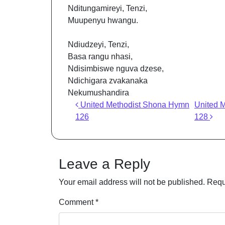
Nditungamireyi, Tenzi,
Muupenyu hwangu.
Ndiudzeyi, Tenzi,
Basa rangu nhasi,
Ndisimbiswe nguva dzese,
Ndichigara zvakanaka
Nekumushandira
Post navigation
United Methodist Shona Hymn
United 
126
128
Leave a Reply
Your email address will not be published.
Requ
Comment
*