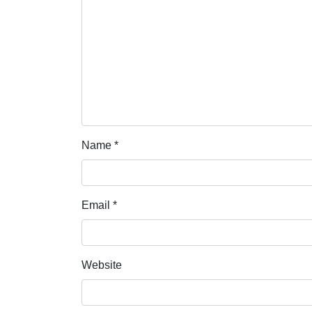
Name
*
Email
*
Website