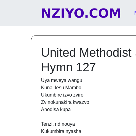
Skip to content
Main Navigation
United Methodist
Hymn 127
Uya mweya wangu
Kuna Jesu Mambo
Ukumbire izvo zviro
Zvinokunakira kwazvo
Anodisa kupa
Tenzi, ndinouya
Kukumbira nyasha,