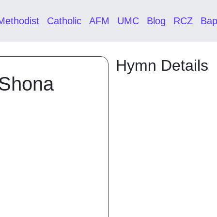
Methodist
Catholic
AFM
UMC
Blog
RCZ
Bap
Hymn Details
 Shona