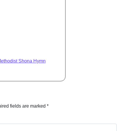
Methodist Shona Hymn
ired fields are marked
*