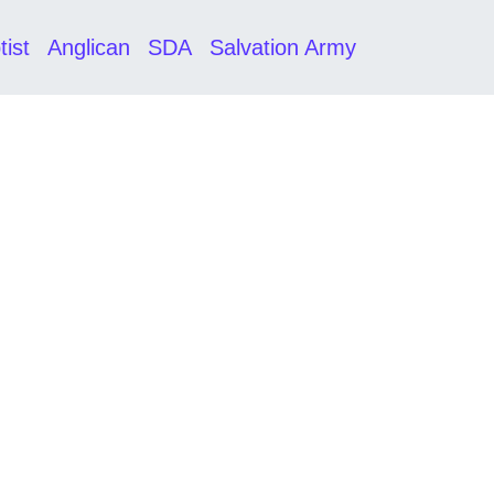
tist
Anglican
SDA
Salvation Army