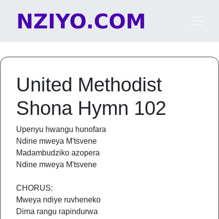
Skip to content
Main Navigation
United Methodist
Shona Hymn 102
Upenyu hwangu hunofara
Ndine mweya M'tsvene
Madambudziko azopera
Ndine mweya M'tsvene
CHORUS:
Mweya ndiye ruvheneko
Dima rangu rapindurwa