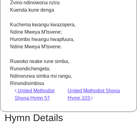
Zvino ndinowona nzira
Kuenda kune denga
Kuchema kwangu kwazopera,
Ndine Mweya M'tsvene;
Hurombo hwangu hwapfuura,
Ndine Mweya M'tsvene.
Ruwoko rwake rune simba,
Runondichengeta;
Ndinonzwa simba risi rangu,
Rinondisimbisa
Post navigation
United Methodist
United Methodist Shona
Shona Hymn 57
Hymn 103
Hymn Details