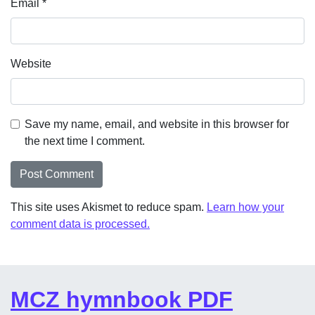
Email
*
Website
Save my name, email, and website in this browser for
the next time I comment.
This site uses Akismet to reduce spam.
Learn how your
comment data is processed.
MCZ hymnbook PDF