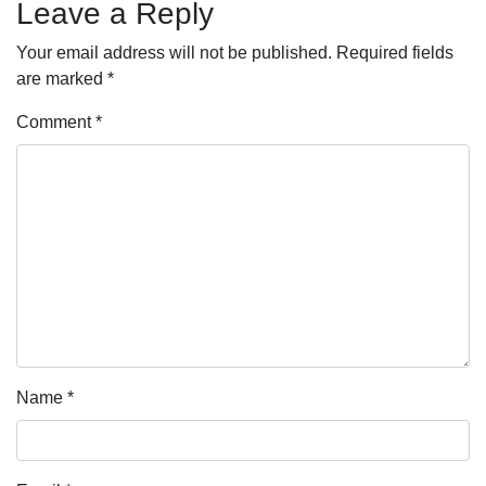
Leave a Reply
Your email address will not be published.
Required fields
are marked
*
Comment
*
Name
*