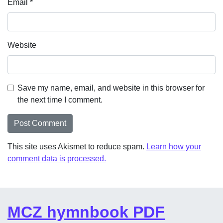
Email
*
Website
Save my name, email, and website in this browser for
the next time I comment.
This site uses Akismet to reduce spam.
Learn how your
comment data is processed.
MCZ hymnbook PDF