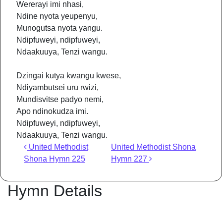
Wererayi imi nhasi,
Ndine nyota yeupenyu,
Munogutsa nyota yangu.
Ndipfuweyi, ndipfuweyi,
Ndaakuuya, Tenzi wangu.
Dzingai kutya kwangu kwese,
Ndiyambutsei uru rwizi,
Mundisvitse padyo nemi,
Apo ndinokudza imi.
Ndipfuweyi, ndipfuweyi,
Ndaakuuya, Tenzi wangu.
Post navigation
United Methodist
United Methodist Shona
Shona Hymn 225
Hymn 227
Hymn Details