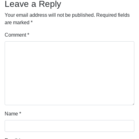
Leave a Reply
Your email address will not be published.
Required fields
are marked
*
Comment
*
Name
*