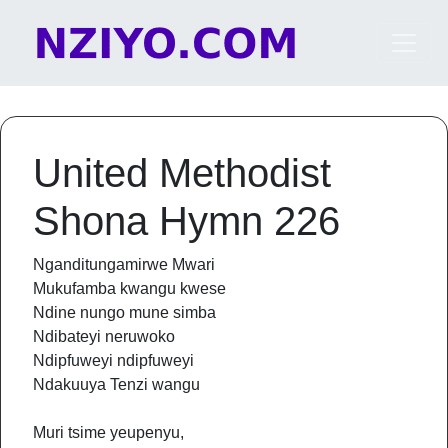
Skip to content
Main Navigation
United Methodist
Shona Hymn 226
Nganditungamirwe Mwari
Mukufamba kwangu kwese
Ndine nungo mune simba
Ndibateyi neruwoko
Ndipfuweyi ndipfuweyi
Ndakuuya Tenzi wangu
Muri tsime yeupenyu,