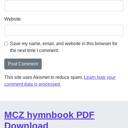
Website
Save my name, email, and website in this browser for
the next time I comment.
This site uses Akismet to reduce spam.
Learn how your
comment data is processed.
MCZ hymnbook PDF
Download