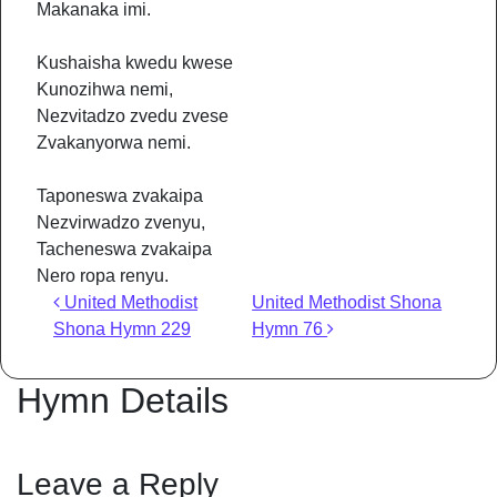
Makanaka imi.
Kushaisha kwedu kwese
Kunozihwa nemi,
Nezvitadzo zvedu zvese
Zvakanyorwa nemi.
Taponeswa zvakaipa
Nezvirwadzo zvenyu,
Tacheneswa zvakaipa
Nero ropa renyu.
Post navigation
United Methodist
United Methodist Shona
Shona Hymn 229
Hymn 76
Hymn Details
Leave a Reply