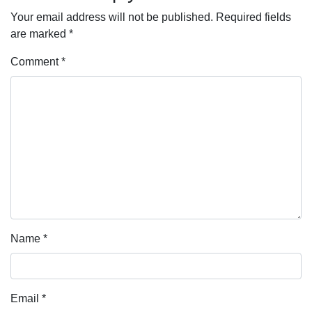
Your email address will not be published.
Required fields
are marked
*
Comment
*
Name
*
Email
*