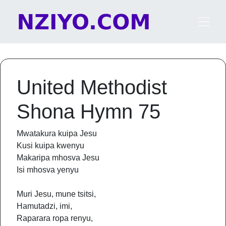
Skip to content
Main Navigation
United Methodist
Shona Hymn 75
Mwatakura kuipa Jesu
Kusi kuipa kwenyu
Makaripa mhosva Jesu
Isi mhosva yenyu
Muri Jesu, mune tsitsi,
Hamutadzi, imi,
Raparara ropa renyu,