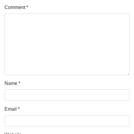
Comment
*
Name
*
Email
*