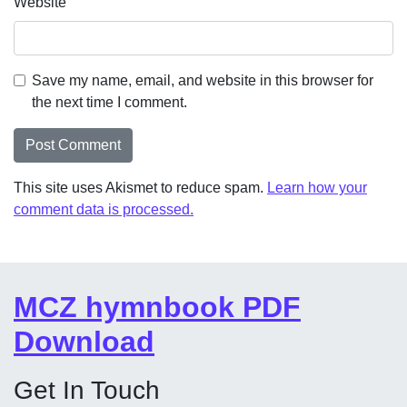
Website
Save my name, email, and website in this browser for
the next time I comment.
This site uses Akismet to reduce spam.
Learn how your
comment data is processed.
MCZ hymnbook PDF
Download
Get In Touch