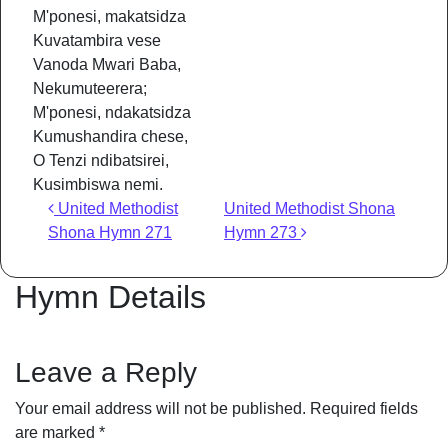
M'ponesi, makatsidza
Kuvatambira vese
Vanoda Mwari Baba,
Nekumuteerera;
M'ponesi, ndakatsidza
Kumushandira chese,
O Tenzi ndibatsirei,
Kusimbiswa nemi.
Post navigation
United Methodist
United Methodist Shona
Shona Hymn 271
Hymn 273
Hymn Details
Leave a Reply
Your email address will not be published.
Required fields
are marked
*