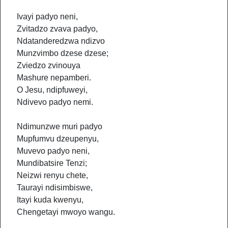
Ivayi padyo neni,
Zvitadzo zvava padyo,
Ndatanderedzwa ndizvo
Munzvimbo dzese dzese;
Zviedzo zvinouya
Mashure nepamberi.
O Jesu, ndipfuweyi,
Ndivevo padyo nemi.
Ndimunzwe muri padyo
Mupfumvu dzeupenyu,
Muvevo padyo neni,
Mundibatsire Tenzi;
Neizwi renyu chete,
Taurayi ndisimbiswe,
Itayi kuda kwenyu,
Chengetayi mwoyo wangu.