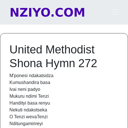
Skip to content
Main Navigation
United Methodist
Shona Hymn 272
M'ponesi ndakatsidza
Kumushandira basa
Ivai neni padyo
Mukuru ndimi Tenzi
Handityi basa renyu
Nekuti ndakotseka
O Tenzi wevaTenzi
Nditungamirireyi