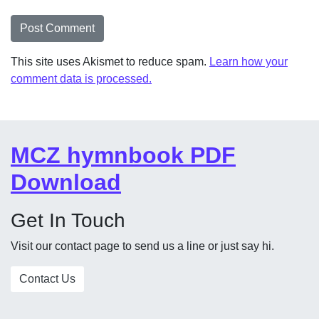
This site uses Akismet to reduce spam.
Learn how your
comment data is processed.
MCZ hymnbook PDF
Download
Get In Touch
Visit our contact page to send us a line or just say hi.
Contact Us