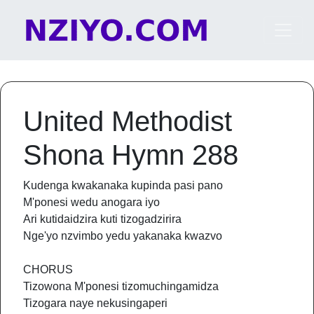
Skip to content
Main Navigation
United Methodist
Shona Hymn 288
Kudenga kwakanaka kupinda pasi pano
M'ponesi wedu anogara iyo
Ari kutidaidzira kuti tizogadzirira
Nge'yo nzvimbo yedu yakanaka kwazvo
CHORUS
Tizowona M'ponesi tizomuchingamidza
Tizogara naye nekusingaperi