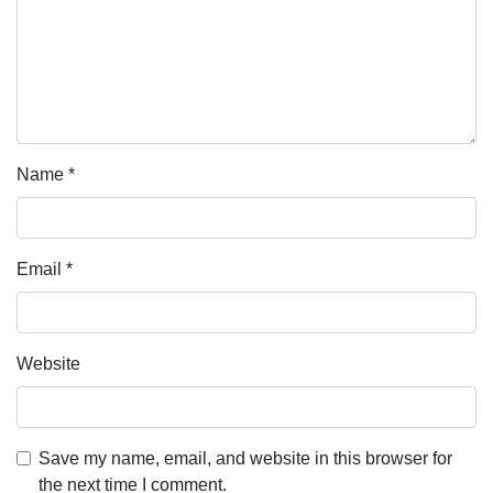
Name
*
Email
*
Website
Save my name, email, and website in this browser for
the next time I comment.