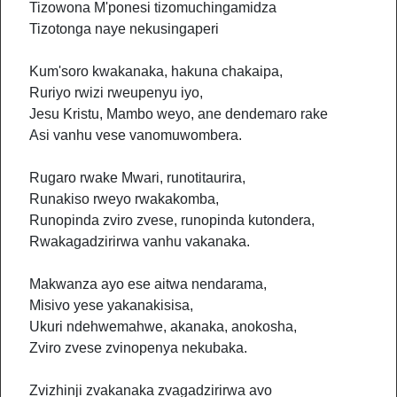
Tizowona M'ponesi tizomuchingamidza
Tizotonga naye nekusingaperi
Kum'soro kwakanaka, hakuna chakaipa,
Ruriyo rwizi rweupenyu iyo,
Jesu Kristu, Mambo weyo, ane dendemaro rake
Asi vanhu vese vanomuwombera.
Rugaro rwake Mwari, runotitaurira,
Runakiso rweyo rwakakomba,
Runopinda zviro zvese, runopinda kutondera,
Rwakagadzirirwa vanhu vakanaka.
Makwanza ayo ese aitwa nendarama,
Misivo yese yakanakisisa,
Ukuri ndehwemahwe, akanaka, anokosha,
Zviro zvese zvinopenya nekubaka.
Zvizhinji zvakanaka zvagadzirirwa avo