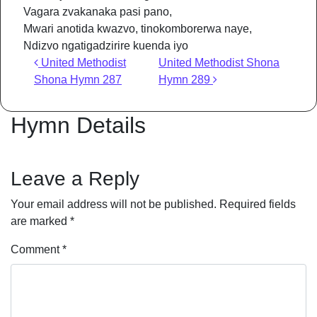
Vagara zvakanaka pasi pano,
Mwari anotida kwazvo, tinokomborerwa naye,
Ndizvo ngatigadzirire kuenda iyo
Post navigation
United Methodist
United Methodist Shona
Shona Hymn 287
Hymn 289
Hymn Details
Leave a Reply
Your email address will not be published.
Required fields
are marked
*
Comment
*