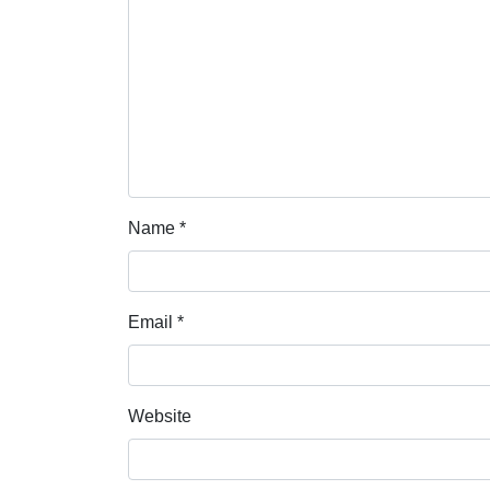
Name
*
Email
*
Website