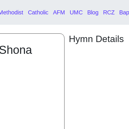
Methodist
Catholic
AFM
UMC
Blog
RCZ
Bap
Hymn Details
 Shona