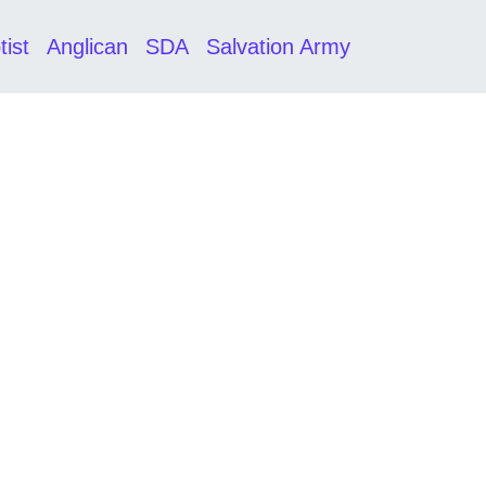
tist
Anglican
SDA
Salvation Army