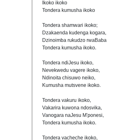
Ikoko ikoko
Tondera kumusha ikoko
Tondera shamwari ikoko;
Dzakaenda kudenga kogara,
Dzinoimba rukudzo rwaBaba
Tondera kumusha ikoko.
Tondera ndiJesu ikoko,
Nevekwedu vagere ikoko,
Ndinoita chisuwo neiko,
Kumusha mutsvene ikoko.
Tondera vakuru ikoko,
Vakarira kuwona ndosvika,
Vanogara naJesu M'ponesi,
Tondera kumusha ikoko.
Tondera vacheche ikoko,