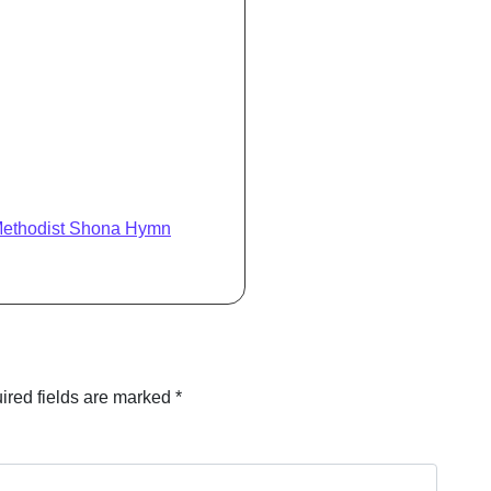
Methodist Shona Hymn
ired fields are marked
*