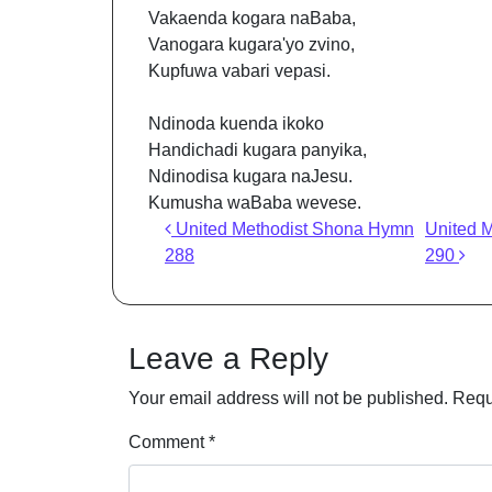
Vakaenda kogara naBaba,
Vanogara kugara'yo zvino,
Kupfuwa vabari vepasi.
Ndinoda kuenda ikoko
Handichadi kugara panyika,
Ndinodisa kugara naJesu.
Kumusha waBaba wevese.
Post navigation
United Methodist Shona Hymn
United 
288
290
Leave a Reply
Your email address will not be published.
Requ
Comment
*