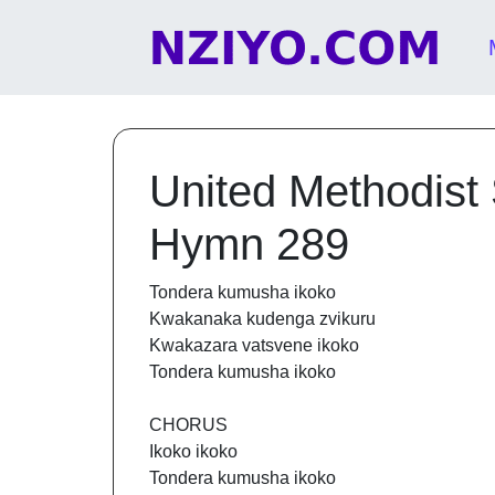
Skip to content
Main Navigation
United Methodist
Hymn 289
Tondera kumusha ikoko
Kwakanaka kudenga zvikuru
Kwakazara vatsvene ikoko
Tondera kumusha ikoko
CHORUS
Ikoko ikoko
Tondera kumusha ikoko