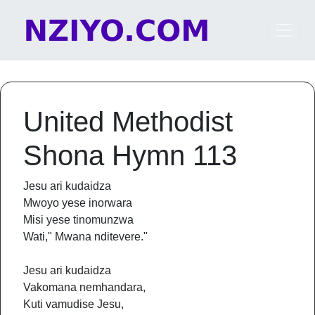
Skip to content
Main Navigation
United Methodist
Shona Hymn 113
Jesu ari kudaidza
Mwoyo yese inorwara
Misi yese tinomunzwa
Wati," Mwana nditevere."
Jesu ari kudaidza
Vakomana nemhandara,
Kuti vamudise Jesu,