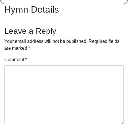
Hymn Details
Leave a Reply
Your email address will not be published.
Required fields
are marked
*
Comment
*