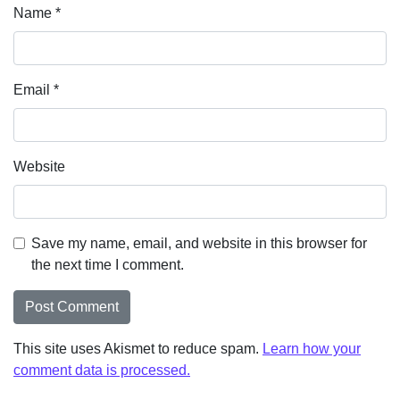
Name
*
Email
*
Website
Save my name, email, and website in this browser for
the next time I comment.
This site uses Akismet to reduce spam.
Learn how your
comment data is processed.