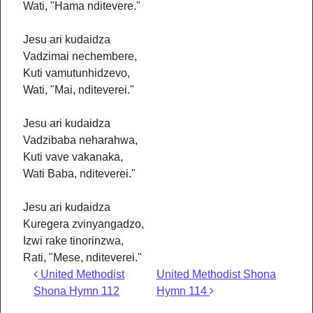
Wati, "Hama nditevere."
Jesu ari kudaidza
Vadzimai nechembere,
Kuti vamutunhidzevo,
Wati, "Mai, nditeverei."
Jesu ari kudaidza
Vadzibaba neharahwa,
Kuti vave vakanaka,
Wati Baba, nditeverei."
Jesu ari kudaidza
Kuregera zvinyangadzo,
Izwi rake tinorinzwa,
Rati, "Mese, nditeverei."
Post navigation
United Methodist
United Methodist Shona
Shona Hymn 112
Hymn 114