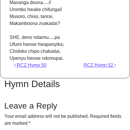
Mavanga doona.....i!
Urombo hwake chifungai!
Musoro, chiso, tarirai,
Makamboona zvakadai?
SHE, deno ndaimu.....pa
Ufumi hwose hwapanyika;
Chidoko chipo chakadai,
Upenyu hwose ndomupai.
Post navigation
RCZ Hymn 50
RCZ Hymn 52
Hymn Details
Leave a Reply
Your email address will not be published.
Required fields
are marked
*