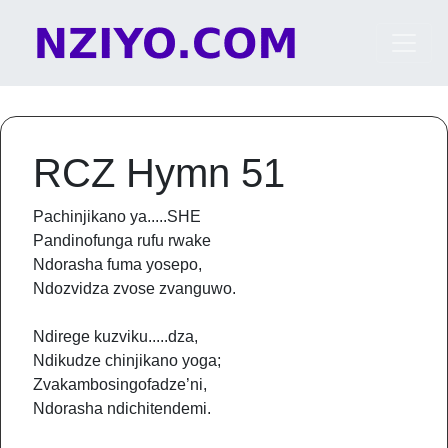
Skip to content
Main Navigation
RCZ Hymn 51
Pachinjikano ya.....SHE
Pandinofunga rufu rwake
Ndorasha fuma yosepo,
Ndozvidza zvose zvanguwo.
Ndirege kuzviku.....dza,
Ndikudze chinjikano yoga;
Zvakambosingofadze’ni,
Ndorasha ndichitendemi.