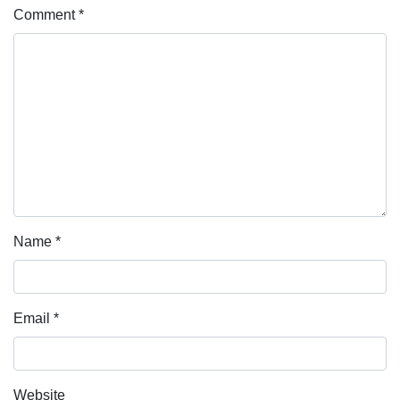
Comment
*
Name
*
Email
*
Website