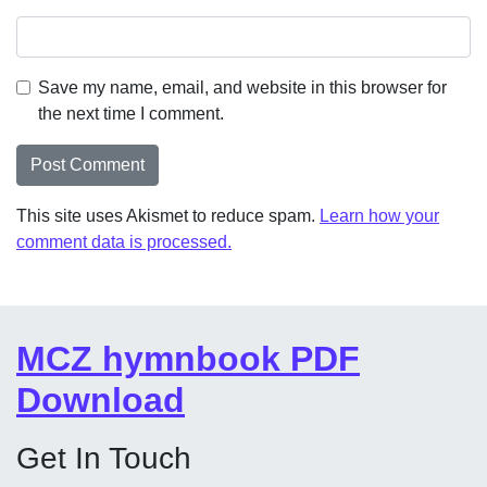
Save my name, email, and website in this browser for
the next time I comment.
This site uses Akismet to reduce spam.
Learn how your
comment data is processed.
MCZ hymnbook PDF
Download
Get In Touch