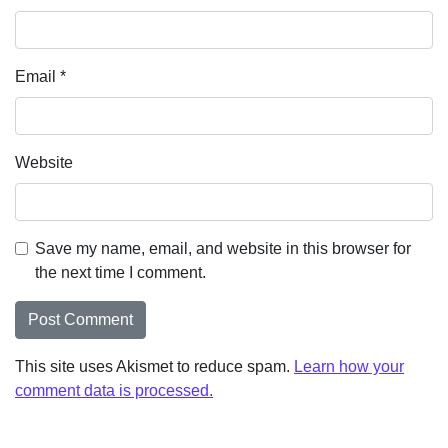
Email
*
Website
Save my name, email, and website in this browser for
the next time I comment.
This site uses Akismet to reduce spam.
Learn how your
comment data is processed.