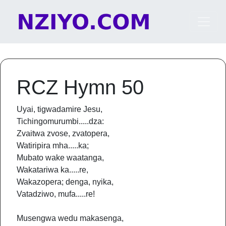
Skip to content
Main Navigation
RCZ Hymn 50
Uyai, tigwadamire Jesu,
Tichingomurumbi.....dza:
Zvaitwa zvose, zvatopera,
Watiripira mha.....ka;
Mubato wake waatanga,
Wakatariwa ka.....re,
Wakazopera; denga, nyika,
Vatadziwo, mufa.....re!
Musengwa wedu makasenga,