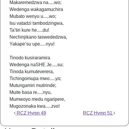
Makaremedzwa na.....wo;
Wedenga wakagamuchira
Mubato wenyu u.....wo;
Isu vatadzi tambodzingwa,
Ta’tiri kure he.....du!
Nechinjikano taswededzwa,
Yakape’su upe.....nyu!
Tinodo kusiraramira
Wedenga naSHE Je.....su;
Tinoda kumuteverera,
Tichingomupa mwo.....yo;
Mutungamiri mutirinde;
Muite basa re.....nyu,
Mumwoyo medu ngaripere,
Mugozonaka kwa.....zvo!
Post navigation
RCZ Hymn 49
RCZ Hymn 51