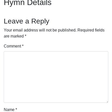
Hymn Details
Leave a Reply
Your email address will not be published.
Required fields
are marked
*
Comment
*
Name
*