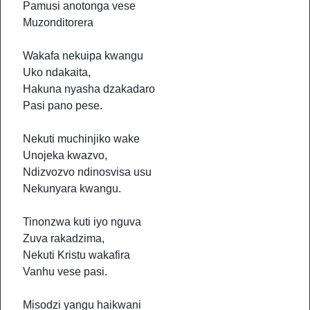
Pamusi anotonga vese
Muzonditorera
Wakafa nekuipa kwangu
Uko ndakaita,
Hakuna nyasha dzakadaro
Pasi pano pese.
Nekuti muchinjiko wake
Unojeka kwazvo,
Ndizvozvo ndinosvisa usu
Nekunyara kwangu.
Tinonzwa kuti iyo nguva
Zuva rakadzima,
Nekuti Kristu wakafira
Vanhu vese pasi.
Misodzi yangu haikwani