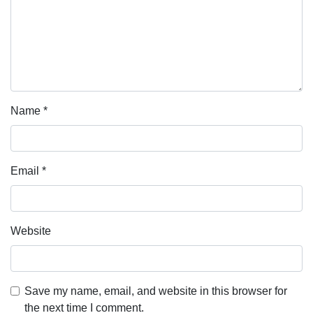
Name
*
Email
*
Website
Save my name, email, and website in this browser for
the next time I comment.