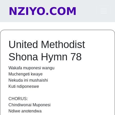
Skip to content
Main Navigation
United Methodist
Shona Hymn 78
Wakafa muponesi wangu
Muchengeti kwaye
Nekuda ini mushaishi
Kuti ndiponeswe
CHORUS:
Chindiwonai Muponesi
Ndiwe anotendwa