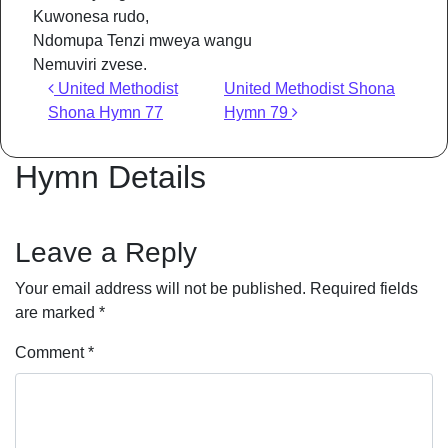
Kuwonesa rudo,
Ndomupa Tenzi mweya wangu
Nemuviri zvese.
Post navigation
United Methodist
United Methodist Shona
Shona Hymn 77
Hymn 79
Hymn Details
Leave a Reply
Your email address will not be published.
Required fields
are marked
*
Comment
*