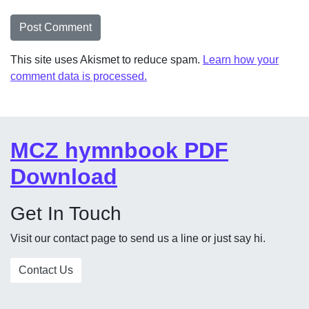
This site uses Akismet to reduce spam.
Learn how your
comment data is processed.
MCZ hymnbook PDF
Download
Get In Touch
Visit our contact page to send us a line or just say hi.
Contact Us