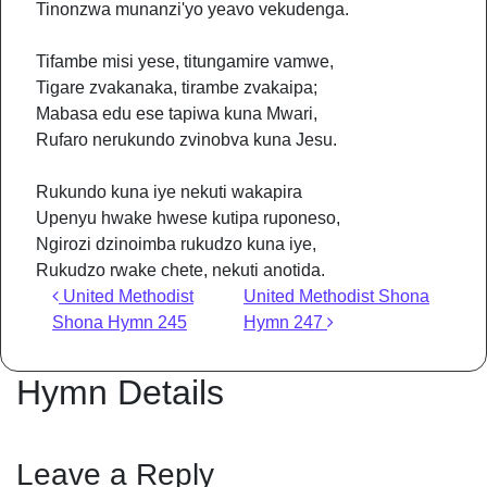
Tinonzwa munanzi'yo yeavo vekudenga.
Tifambe misi yese, titungamire vamwe,
Tigare zvakanaka, tirambe zvakaipa;
Mabasa edu ese tapiwa kuna Mwari,
Rufaro nerukundo zvinobva kuna Jesu.
Rukundo kuna iye nekuti wakapira
Upenyu hwake hwese kutipa ruponeso,
Ngirozi dzinoimba rukudzo kuna iye,
Rukudzo rwake chete, nekuti anotida.
Post navigation
United Methodist
United Methodist Shona
Shona Hymn 245
Hymn 247
Hymn Details
Leave a Reply