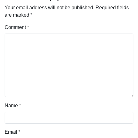
Your email address will not be published.
Required fields
are marked
*
Comment
*
Name
*
Email
*