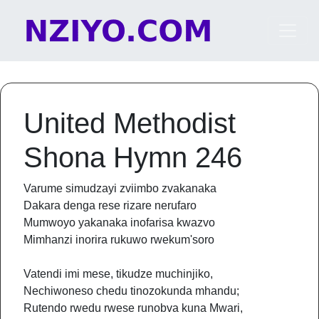
Skip to content
Main Navigation
United Methodist
Shona Hymn 246
Varume simudzayi zviimbo zvakanaka
Dakara denga rese rizare nerufaro
Mumwoyo yakanaka inofarisa kwazvo
Mimhanzi inorira rukuwo rwekum'soro
Vatendi imi mese, tikudze muchinjiko,
Nechiwoneso chedu tinozokunda mhandu;
Rutendo rwedu rwese runobva kuna Mwari,