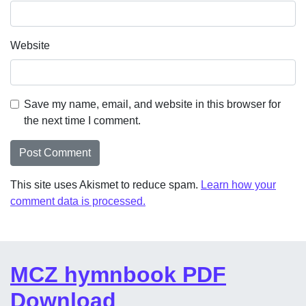
Website
Save my name, email, and website in this browser for
the next time I comment.
This site uses Akismet to reduce spam.
Learn how your
comment data is processed.
MCZ hymnbook PDF
Download