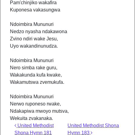
Pam'chinjiko wakafira
Kuponesa vakasungwa
Ndoimbira Mununuri
Nedzo nyasha ndakawona
Zvino ndiri wake Jesu,
Uyo wakandinunudza.
Ndoimbira Mununuri
Nero simba rake guru,
Wakakunda kufa kwake,
Wakamutswa zvemukufa.
Ndoimbira Mununuri
Nerwo ruponeso rwake,
Ndakapiwa mwoyo mutsva,
Wekuita zvakanaka.
Post navigation
United Methodist
United Methodist Shona
Shona Hymn 181
Hymn 183