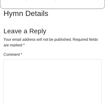
Hymn Details
Leave a Reply
Your email address will not be published.
Required fields
are marked
*
Comment
*