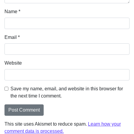
Name
*
Email
*
Website
Save my name, email, and website in this browser for
the next time I comment.
This site uses Akismet to reduce spam.
Learn how your
comment data is processed.