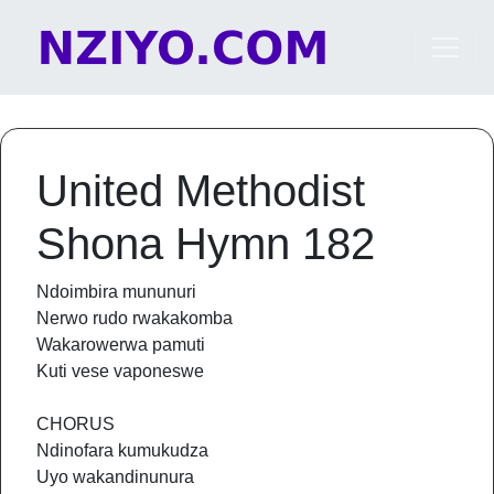
Skip to content
Main Navigation
United Methodist
Shona Hymn 182
Ndoimbira mununuri
Nerwo rudo rwakakomba
Wakarowerwa pamuti
Kuti vese vaponeswe
CHORUS
Ndinofara kumukudza
Uyo wakandinunura