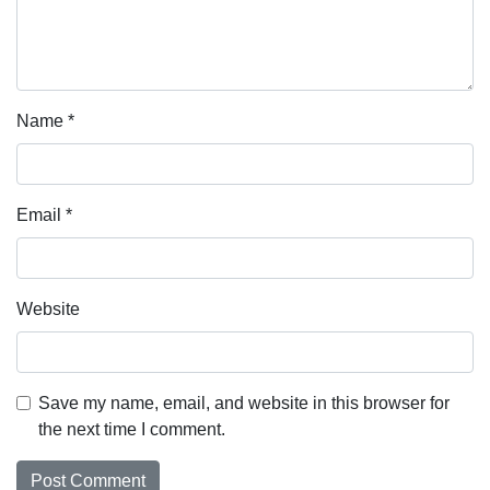
Name
*
Email
*
Website
Save my name, email, and website in this browser for
the next time I comment.