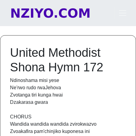
Skip to content
Main Navigation
United Methodist
Shona Hymn 172
Ndinoshama misi yese
Ne'rwo rudo rwaJehova
Zvotanga tiri kunga hwai
Dzakarasa gwara
CHORUS
Wandida wandida wandida zvirokwazvo
Zvoakafira pam'chinjiko kuponesa ini