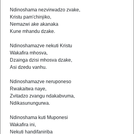
Ndinoshama nezvirwadzo zvake,
Kristu pam'chinjiko,
Nemazwi ake akanaka
Kune mhandu dzake.
Ndinoshamazve nekuti Kristu
Wakafira mhosva,
Dzainga dzisi mhosva dzake,
Asi dzedu vanhu.
Ndinoshamazve neruponeso
Rwakaitwa naye,
Zvitadzo zvangu ndakabvuma,
Ndikasunungurwa.
Ndinoshama kuti Muponesi
Wakafira ini,
Nekuti handifaniriba