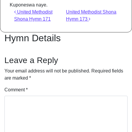
Kuponeswa naye.
Post navigation
United Methodist
United Methodist Shona
Shona Hymn 171
Hymn 173
Hymn Details
Leave a Reply
Your email address will not be published.
Required fields
are marked
*
Comment
*