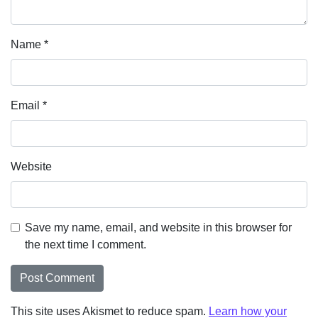
Name
*
Email
*
Website
Save my name, email, and website in this browser for
the next time I comment.
This site uses Akismet to reduce spam.
Learn how your