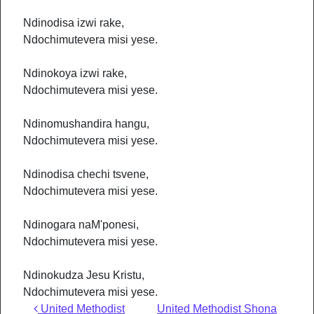
Ndinodisa izwi rake,
Ndochimutevera misi yese.
Ndinokoya izwi rake,
Ndochimutevera misi yese.
Ndinomushandira hangu,
Ndochimutevera misi yese.
Ndinodisa chechi tsvene,
Ndochimutevera misi yese.
Ndinogara naM'ponesi,
Ndochimutevera misi yese.
Ndinokudza Jesu Kristu,
Ndochimutevera misi yese.
Post navigation
United Methodist
United Methodist Shona