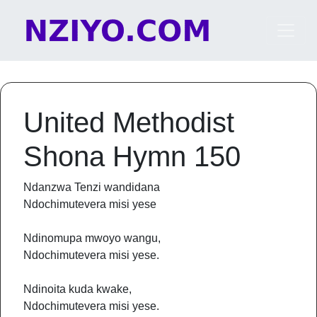
Skip to content
Main Navigation
United Methodist
Shona Hymn 150
Ndanzwa Tenzi wandidana
Ndochimutevera misi yese
Ndinomupa mwoyo wangu,
Ndochimutevera misi yese.
Ndinoita kuda kwake,
Ndochimutevera misi yese.