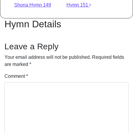
Shona Hymn 149
Hymn 151
Hymn Details
Leave a Reply
Your email address will not be published.
Required fields
are marked
*
Comment
*