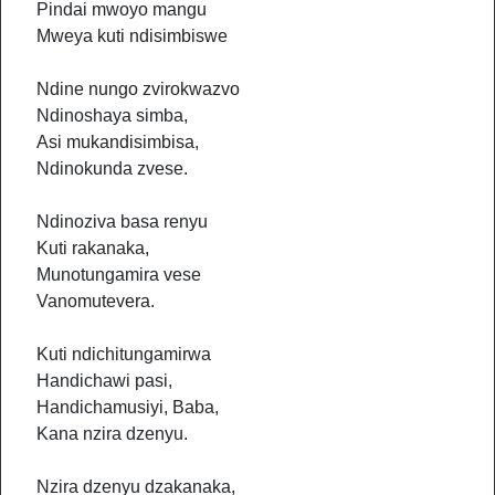
Pindai mwoyo mangu
Mweya kuti ndisimbiswe
Ndine nungo zvirokwazvo
Ndinoshaya simba,
Asi mukandisimbisa,
Ndinokunda zvese.
Ndinoziva basa renyu
Kuti rakanaka,
Munotungamira vese
Vanomutevera.
Kuti ndichitungamirwa
Handichawi pasi,
Handichamusiyi, Baba,
Kana nzira dzenyu.
Nzira dzenyu dzakanaka,