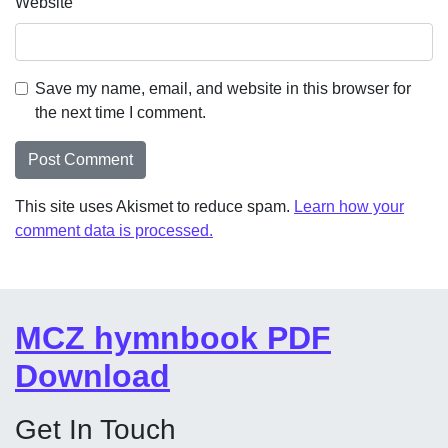
Website
Save my name, email, and website in this browser for
the next time I comment.
This site uses Akismet to reduce spam.
Learn how your
comment data is processed.
MCZ hymnbook PDF
Download
Get In Touch