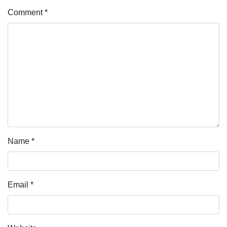
Comment
*
Name
*
Email
*