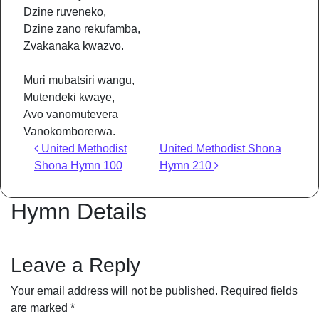
Dzine ruveneko,
Dzine zano rekufamba,
Zvakanaka kwazvo.
Muri mubatsiri wangu,
Mutendeki kwaye,
Avo vanomutevera
Vanokomborerwa.
Post navigation
United Methodist
United Methodist Shona
Shona Hymn 100
Hymn 210
Hymn Details
Leave a Reply
Your email address will not be published.
Required fields
are marked
*