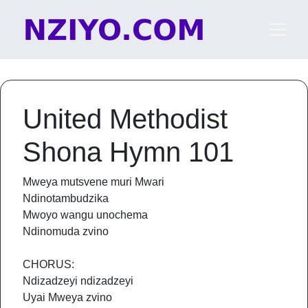
Skip to content
Main Navigation
United Methodist
Shona Hymn 101
Mweya mutsvene muri Mwari
Ndinotambudzika
Mwoyo wangu unochema
Ndinomuda zvino
CHORUS:
Ndizadzeyi ndizadzeyi
Uyai Mweya zvino