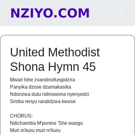
Skip to content
Main Navigation
United Methodist
Shona Hymn 45
Mwari Ishe zvandinofungidzira
Panyika dzose dzamakasika
Ndonzwa dutu ndinowona nyenyedzi
Simba renyu raratidzwa kwose
CHORUS:
Ndichaimba M'ponesi 'She wangu
Muri m'kuru muri m'kuru