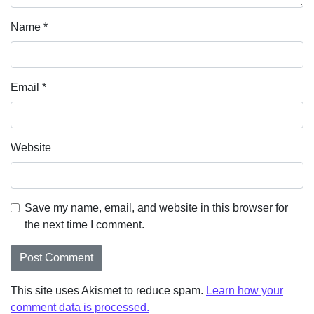
Name
*
Email
*
Website
Save my name, email, and website in this browser for
the next time I comment.
This site uses Akismet to reduce spam.
Learn how your
comment data is processed.