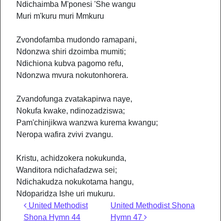
Ndichaimba M'ponesi 'She wangu
Muri m'kuru muri Mmkuru
Zvondofamba mudondo ramapani,
Ndonzwa shiri dzoimba mumiti;
Ndichiona kubva pagomo refu,
Ndonzwa mvura nokutonhorera.
Zvandofunga zvatakapirwa naye,
Nokufa kwake, ndinozadziswa;
Pam'chinjikwa wanzwa kurema kwangu;
Neropa wafira zvivi zvangu.
Kristu, achidzokera nokukunda,
Wanditora ndichafadzwa sei;
Ndichakudza nokukotama hangu,
Ndoparidza Ishe uri mukuru.
Post navigation
United Methodist
United Methodist Shona
Shona Hymn 44
Hymn 47