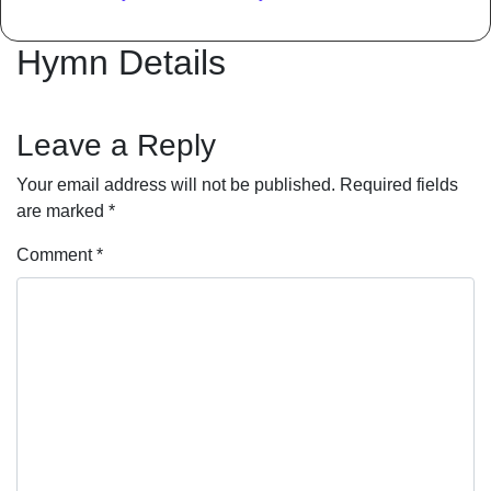
Hymn Details
Leave a Reply
Your email address will not be published.
Required fields
are marked
*
Comment
*