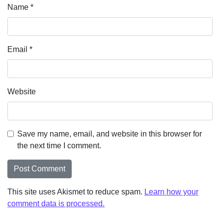
Name
*
Email
*
Website
Save my name, email, and website in this browser for
the next time I comment.
This site uses Akismet to reduce spam.
Learn how your
comment data is processed.