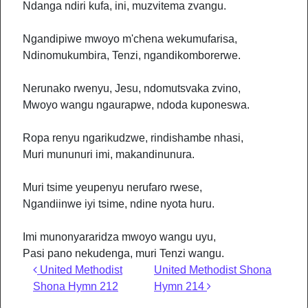
Ndanga ndiri kufa, ini, muzvitema zvangu.
Ngandipiwe mwoyo m'chena wekumufarisa,
Ndinomukumbira, Tenzi, ngandikomborerwe.
Nerunako rwenyu, Jesu, ndomutsvaka zvino,
Mwoyo wangu ngaurapwe, ndoda kuponeswa.
Ropa renyu ngarikudzwe, rindishambe nhasi,
Muri mununuri imi, makandinunura.
Muri tsime yeupenyu nerufaro rwese,
Ngandiinwe iyi tsime, ndine nyota huru.
Imi munonyararidza mwoyo wangu uyu,
Pasi pano nekudenga, muri Tenzi wangu.
Post navigation
United Methodist
United Methodist Shona
Shona Hymn 212
Hymn 214