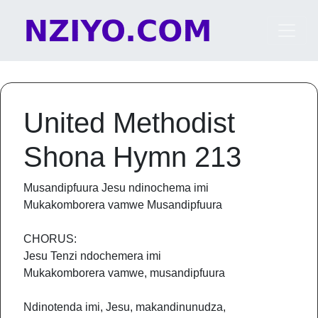
Skip to content
Main Navigation
United Methodist
Shona Hymn 213
Musandipfuura Jesu ndinochema imi
Mukakomborera vamwe Musandipfuura
CHORUS:
Jesu Tenzi ndochemera imi
Mukakomborera vamwe, musandipfuura
Ndinotenda imi, Jesu, makandinunudza,