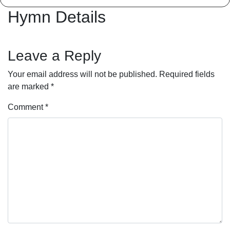
Hymn Details
Leave a Reply
Your email address will not be published.
Required fields
are marked
*
Comment
*