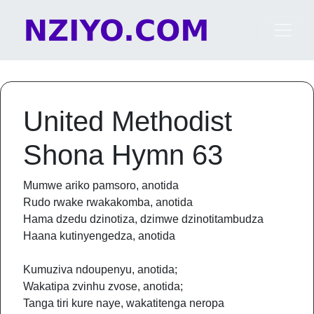
Skip to content
Main Navigation
United Methodist
Shona Hymn 63
Mumwe ariko pamsoro, anotida
Rudo rwake rwakakomba, anotida
Hama dzedu dzinotiza, dzimwe dzinotitambudza
Haana kutinyengedza, anotida
Kumuziva ndoupenyu, anotida;
Wakatipa zvinhu zvose, anotida;
Tanga tiri kure naye, wakatitenga neropa