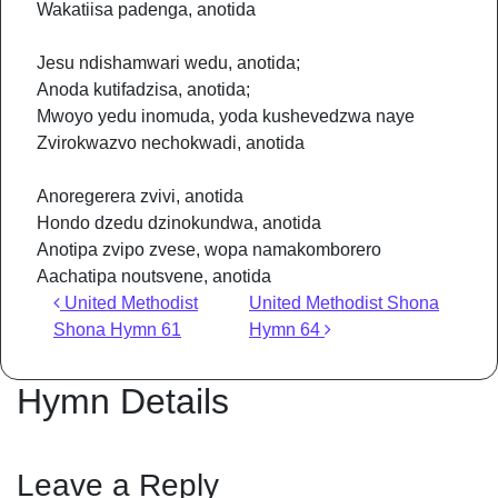
Wakatiisa padenga, anotida
Jesu ndishamwari wedu, anotida;
Anoda kutifadzisa, anotida;
Mwoyo yedu inomuda, yoda kushevedzwa naye
Zvirokwazvo nechokwadi, anotida
Anoregerera zvivi, anotida
Hondo dzedu dzinokundwa, anotida
Anotipa zvipo zvese, wopa namakomborero
Aachatipa noutsvene, anotida
Post navigation
United Methodist
United Methodist Shona
Shona Hymn 61
Hymn 64
Hymn Details
Leave a Reply