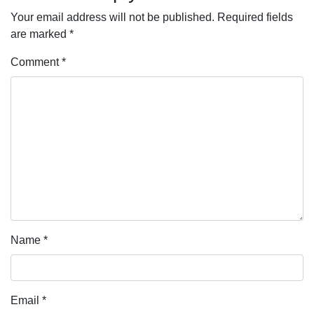
Your email address will not be published.
Required fields
are marked
*
Comment
*
Name
*
Email
*