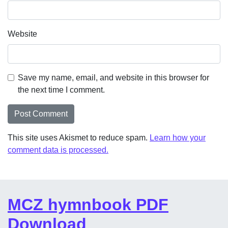
Website
Save my name, email, and website in this browser for
the next time I comment.
This site uses Akismet to reduce spam.
Learn how your
comment data is processed.
MCZ hymnbook PDF
Download