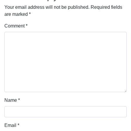
Your email address will not be published.
Required fields
are marked
*
Comment
*
Name
*
Email
*