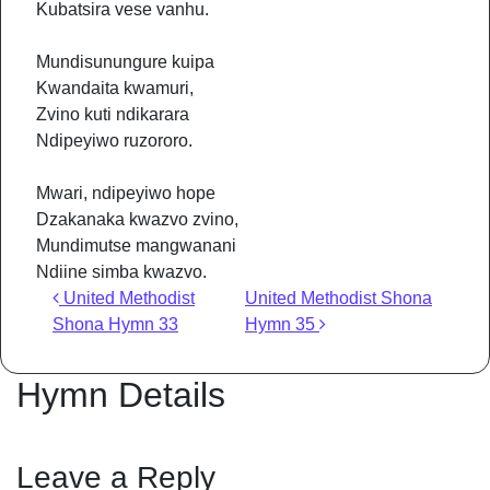
Kubatsira vese vanhu.
Mundisunungure kuipa
Kwandaita kwamuri,
Zvino kuti ndikarara
Ndipeyiwo ruzororo.
Mwari, ndipeyiwo hope
Dzakanaka kwazvo zvino,
Mundimutse mangwanani
Ndiine simba kwazvo.
Post navigation
United Methodist
United Methodist Shona
Shona Hymn 33
Hymn 35
Hymn Details
Leave a Reply