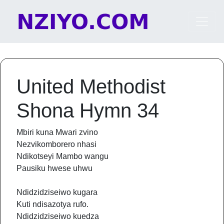
Skip to content
Main Navigation
United Methodist
Shona Hymn 34
Mbiri kuna Mwari zvino
Nezvikomborero nhasi
Ndikotseyi Mambo wangu
Pausiku hwese uhwu
Ndidzidziseiwo kugara
Kuti ndisazotya rufo.
Ndidzidziseiwo kuedza