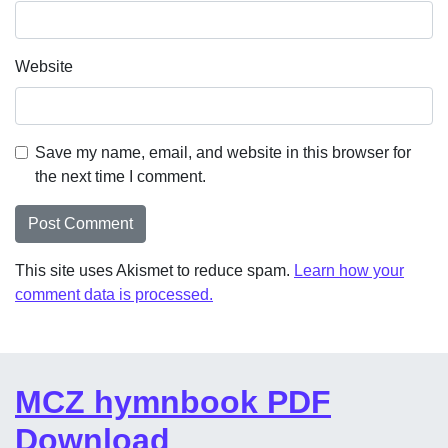
Website
Save my name, email, and website in this browser for
the next time I comment.
This site uses Akismet to reduce spam.
Learn how your
comment data is processed.
MCZ hymnbook PDF
Download