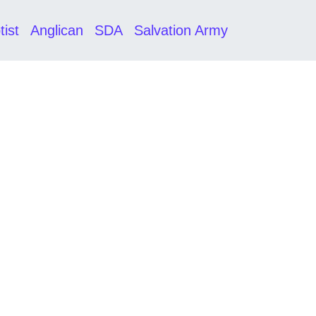
tist
Anglican
SDA
Salvation Army