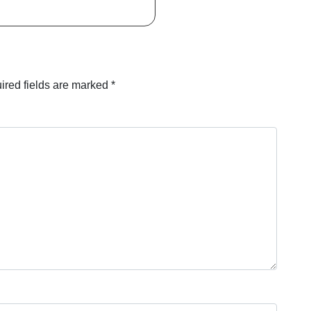
ired fields are marked
*