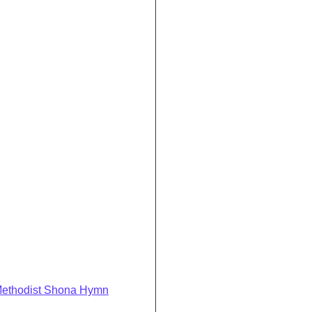
Methodist Shona Hymn