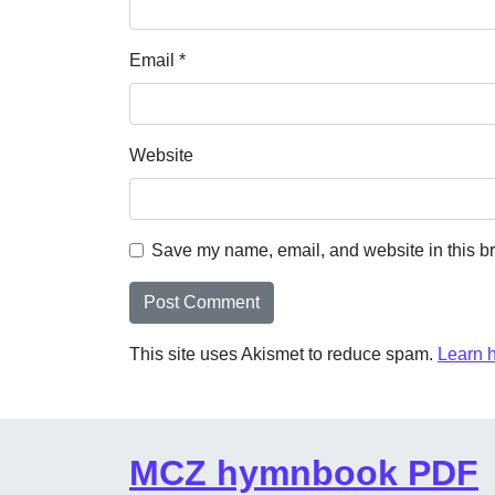
Email
*
Website
Save my name, email, and website in this br
This site uses Akismet to reduce spam.
Learn 
MCZ hymnbook PDF