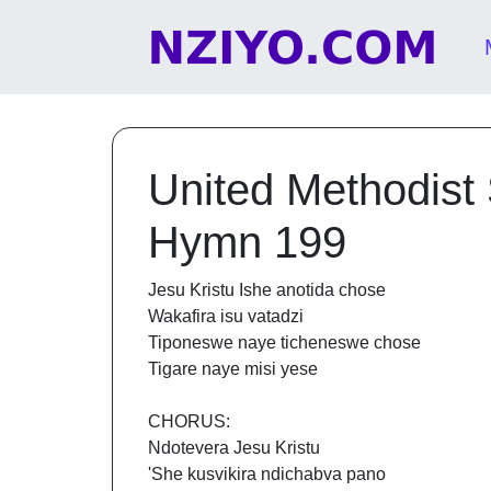
Skip to content
Main Navigation
United Methodist
Hymn 199
Jesu Kristu Ishe anotida chose
Wakafira isu vatadzi
Tiponeswe naye ticheneswe chose
Tigare naye misi yese
CHORUS:
Ndotevera Jesu Kristu
'She kusvikira ndichabva pano