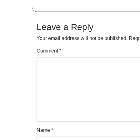
Leave a Reply
Your email address will not be published.
Requ
Comment
*
Name
*