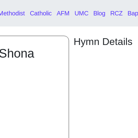
Methodist
Catholic
AFM
UMC
Blog
RCZ
Bap
Hymn Details
 Shona