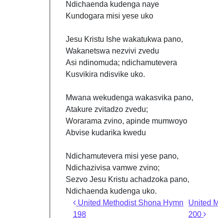
Ndichaenda kudenga naye
Kundogara misi yese uko
Jesu Kristu Ishe wakatukwa pano,
Wakanetswa nezvivi zvedu
Asi ndinomuda; ndichamutevera
Kusvikira ndisvike uko.
Mwana wekudenga wakasvika pano,
Atakure zvitadzo zvedu;
Worarama zvino, apinde mumwoyo
Abvise kudarika kwedu
Ndichamutevera misi yese pano,
Ndichazivisa vamwe zvino;
Sezvo Jesu Kristu achadzoka pano,
Ndichaenda kudenga uko.
Post navigation
United Methodist Shona Hymn
United 
198
200