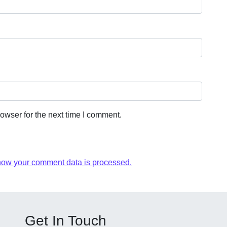
owser for the next time I comment.
how your comment data is processed.
Get In Touch