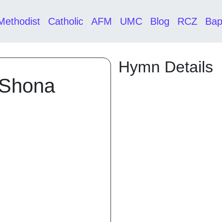
Methodist
Catholic
AFM
UMC
Blog
RCZ
Bap
Hymn Details
 Shona