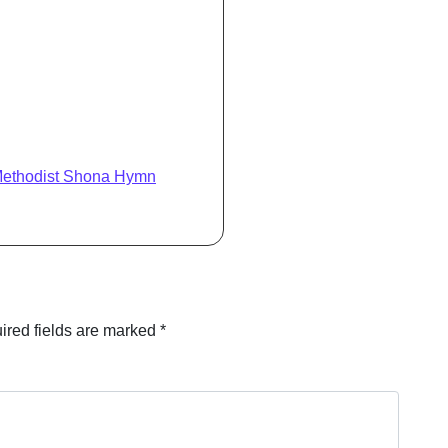
Methodist Shona Hymn
ired fields are marked
*