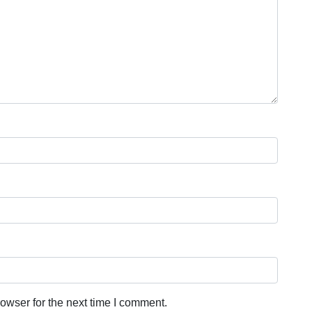
owser for the next time I comment.