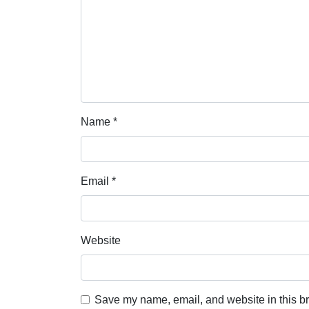
Name
*
Email
*
Website
Save my name, email, and website in this br