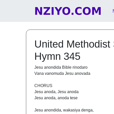
Skip to content
Main Navigation
United Methodist
Hymn 345
Jesu anondida Bible rinodaro
Vana vanomuda Jesu anovada
CHORUS
Jesu anoda, Jesu anoda
Jesu anoda, anoda tese
Jesu anondida, wakasiya denga,