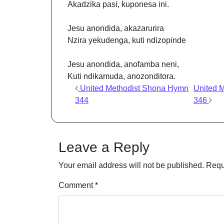
Akadzika pasi, kuponesa ini.
Jesu anondida, akazarurira
Nzira yekudenga, kuti ndizopinde
Jesu anondida, anofamba neni,
Kuti ndikamuda, anozonditora.
Post navigation
United Methodist Shona Hymn
United 
344
346
Leave a Reply
Your email address will not be published.
Requ
Comment
*