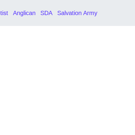
tist
Anglican
SDA
Salvation Army