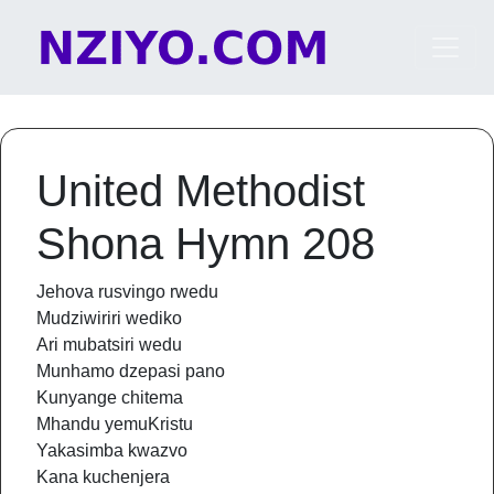
Skip to content
Main Navigation
United Methodist
Shona Hymn 208
Jehova rusvingo rwedu
Mudziwiriri wediko
Ari mubatsiri wedu
Munhamo dzepasi pano
Kunyange chitema
Mhandu yemuKristu
Yakasimba kwazvo
Kana kuchenjera