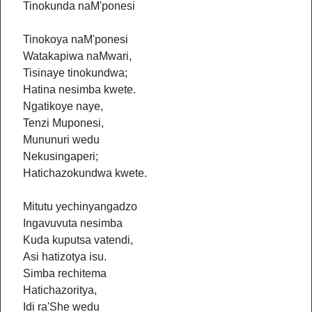
Tinokunda naM'ponesi
Tinokoya naM'ponesi
Watakapiwa naMwari,
Tisinaye tinokundwa;
Hatina nesimba kwete.
Ngatikoye naye,
Tenzi Muponesi,
Mununuri wedu
Nekusingaperi;
Hatichazokundwa kwete.
Mitutu yechinyangadzo
Ingavuvuta nesimba
Kuda kuputsa vatendi,
Asi hatizotya isu.
Simba rechitema
Hatichazoritya,
Idi ra'She wedu