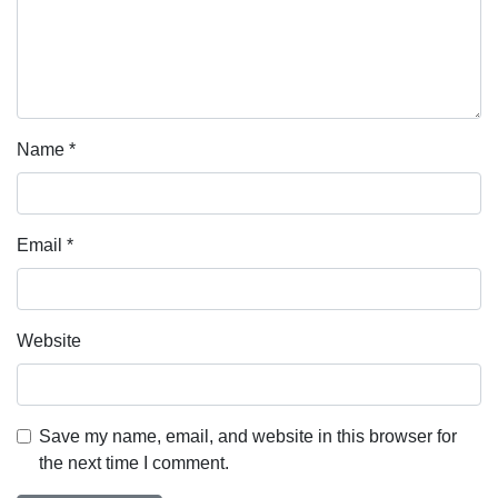
Name
*
Email
*
Website
Save my name, email, and website in this browser for
the next time I comment.