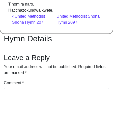
Tinomira naro,
Hatichazokundwa kwete.
Post navigation
United Methodist
United Methodist Shona
Shona Hymn 207
Hymn 209
Hymn Details
Leave a Reply
Your email address will not be published.
Required fields
are marked
*
Comment
*