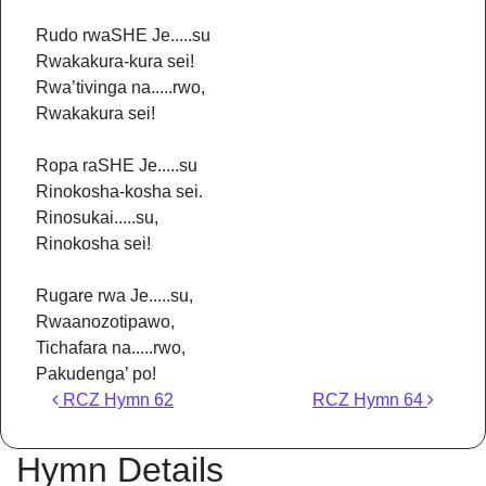
Rudo rwaSHE Je.....su
Rwakakura-kura sei!
Rwa’tivinga na.....rwo,
Rwakakura sei!
Ropa raSHE Je.....su
Rinokosha-kosha sei.
Rinosukai.....su,
Rinokosha sei!
Rugare rwa Je.....su,
Rwaanozotipawo,
Tichafara na.....rwo,
Pakudenga’ po!
Post navigation
RCZ Hymn 62
RCZ Hymn 64
Hymn Details