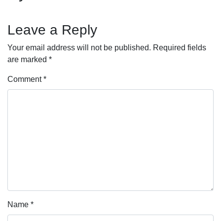
Leave a Reply
Your email address will not be published.
Required fields
are marked
*
Comment
*
Name
*