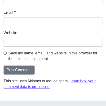
Email
*
Website
Save my name, email, and website in this browser for
the next time I comment.
This site uses Akismet to reduce spam.
Learn how your
comment data is processed.