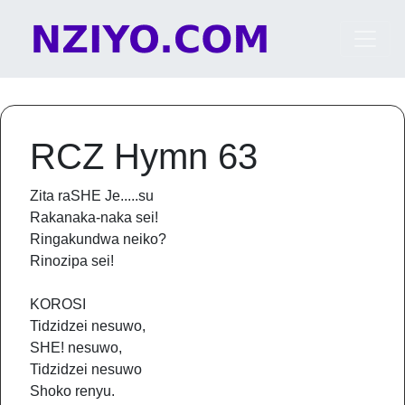
Skip to content
Main Navigation
RCZ Hymn 63
Zita raSHE Je.....su
Rakanaka-naka sei!
Ringakundwa neiko?
Rinozipa sei!
KOROSI
Tidzidzei nesuwo,
SHE! nesuwo,
Tidzidzei nesuwo
Shoko renyu.