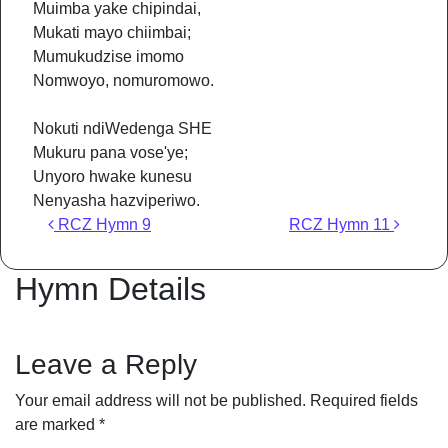
Muimba yake chipindai,
Mukati mayo chiimbai;
Mumukudzise imomo
Nomwoyo, nomuromowo.
Nokuti ndiWedenga SHE
Mukuru pana vose'ye;
Unyoro hwake kunesu
Nenyasha hazviperiwo.
Post navigation
RCZ Hymn 9
RCZ Hymn 11
Hymn Details
Leave a Reply
Your email address will not be published.
Required fields
are marked
*