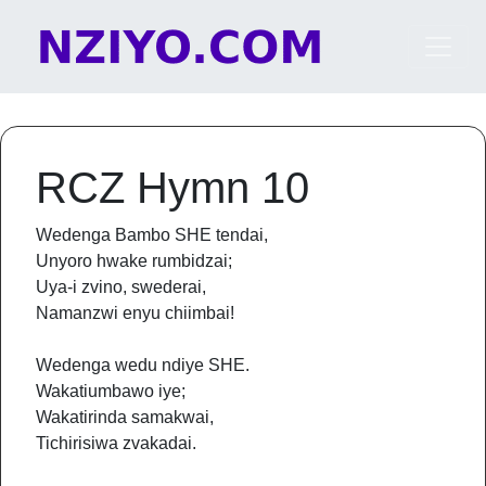
Skip to content
Main Navigation
RCZ Hymn 10
Wedenga Bambo SHE tendai,
Unyoro hwake rumbidzai;
Uya-i zvino, swederai,
Namanzwi enyu chiimbai!
Wedenga wedu ndiye SHE.
Wakatiumbawo iye;
Wakatirinda samakwai,
Tichirisiwa zvakadai.