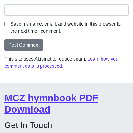
Save my name, email, and website in this browser for
the next time I comment.
This site uses Akismet to reduce spam.
Learn how your
comment data is processed.
MCZ hymnbook PDF
Download
Get In Touch