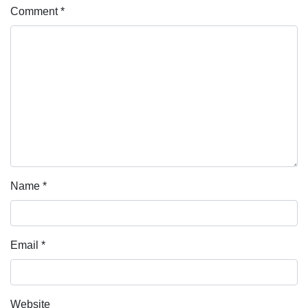
Comment
*
Name
*
Email
*
Website