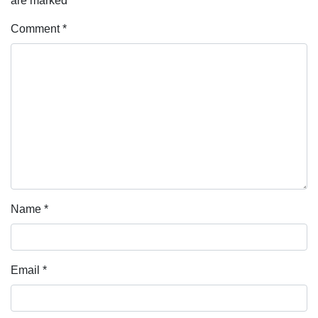
are marked
*
Comment
*
Name
*
Email
*