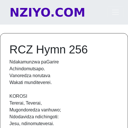
Skip to content
Main Navigation
RCZ Hymn 256
Ndakamunzwa paGarire
Achindomutsapo.
Vanoredza norutava
Wakati munditeverei.
KOROSI
Tererai, Teverai,
Mugondoredza vanhuwo;
Ndodavidza ndichingoti:
Jesu, ndinomuteverai.