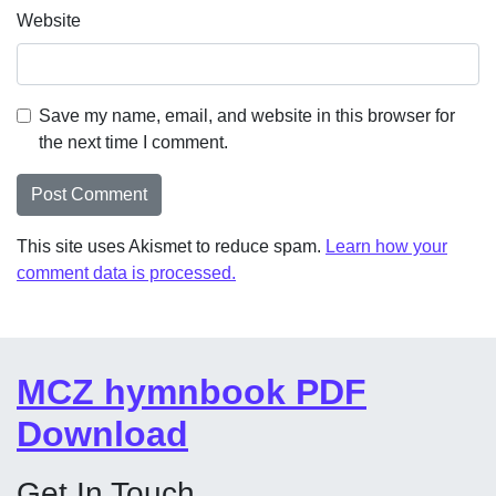
Website
Save my name, email, and website in this browser for
the next time I comment.
This site uses Akismet to reduce spam.
Learn how your
comment data is processed.
MCZ hymnbook PDF
Download
Get In Touch