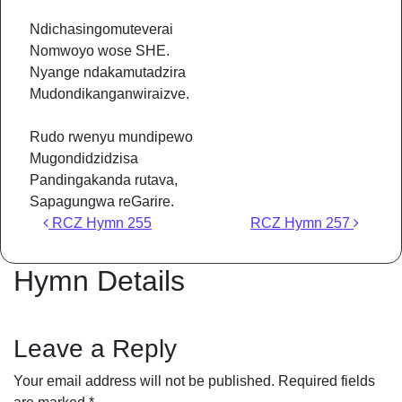
Ndichasingomuteverai
Nomwoyo wose SHE.
Nyange ndakamutadzira
Mudondikanganwiraizve.
Rudo rwenyu mundipewo
Mugondidzidzisa
Pandingakanda rutava,
Sapagungwa reGarire.
Post navigation
RCZ Hymn 255
RCZ Hymn 257
Hymn Details
Leave a Reply
Your email address will not be published.
Required fields