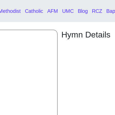
Methodist
Catholic
AFM
UMC
Blog
RCZ
Bap
Hymn Details