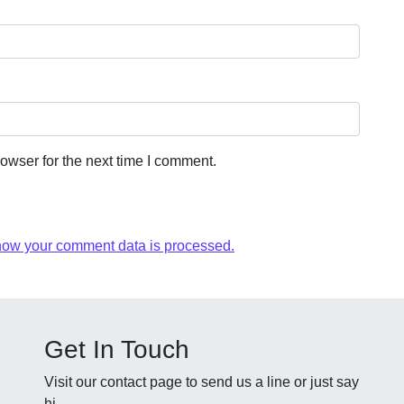
owser for the next time I comment.
how your comment data is processed.
Get In Touch
Visit our contact page to send us a line or just say
hi.