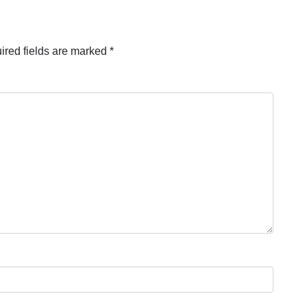
ired fields are marked
*