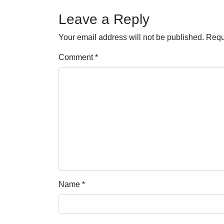
Leave a Reply
Your email address will not be published.
Requ
Comment
*
Name
*