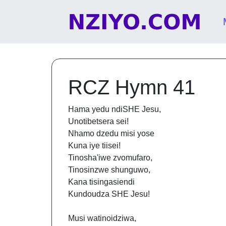
Skip to content
Main Navigation
RCZ Hymn 41
Hama yedu ndiSHE Jesu,
Unotibetsera sei!
Nhamo dzedu misi yose
Kuna iye tiisei!
Tinosha'iwe zvomufaro,
Tinosinzwe shunguwo,
Kana tisingasiendi
Kundoudza SHE Jesu!
Musi watinoidziwa,