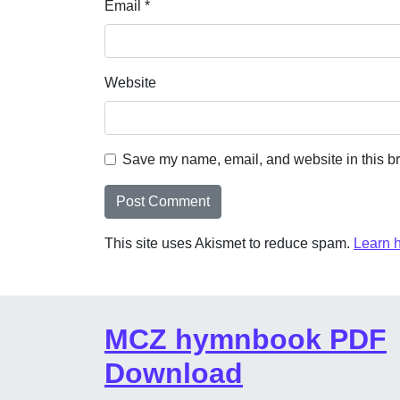
Email
*
Website
Save my name, email, and website in this br
This site uses Akismet to reduce spam.
Learn 
MCZ hymnbook PDF
Download