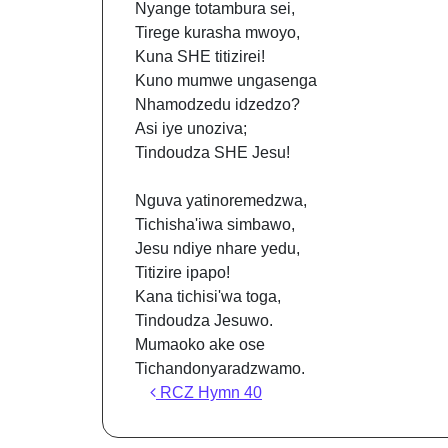
Nyange totambura sei,
Tirege kurasha mwoyo,
Kuna SHE titizirei!
Kuno mumwe ungasenga
Nhamodzedu idzedzo?
Asi iye unoziva;
Tindoudza SHE Jesu!
Nguva yatinoremedzwa,
Tichisha'iwa simbawo,
Jesu ndiye nhare yedu,
Titizire ipapo!
Kana tichisi'wa toga,
Tindoudza Jesuwo.
Mumaoko ake ose
Tichandonyaradzwamo.
Post navigation
RCZ Hymn 40