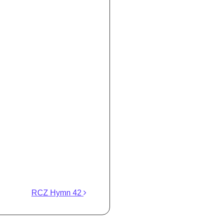
RCZ Hymn 42