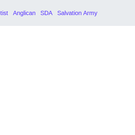
tist
Anglican
SDA
Salvation Army