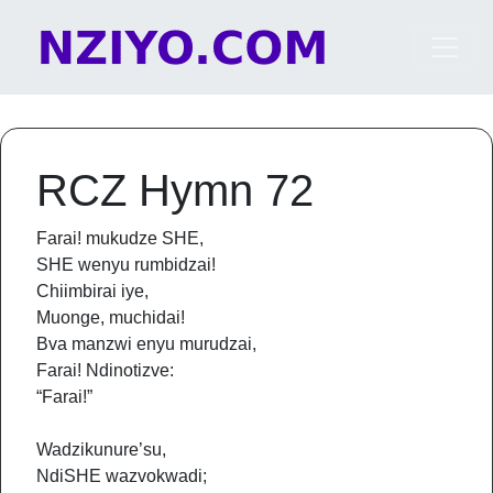
Skip to content
Main Navigation
RCZ Hymn 72
Farai! mukudze SHE,
SHE wenyu rumbidzai!
Chiimbirai iye,
Muonge, muchidai!
Bva manzwi enyu murudzai,
Farai! Ndinotizve:
“Farai!”
Wadzikunure’su,
NdiSHE wazvokwadi;