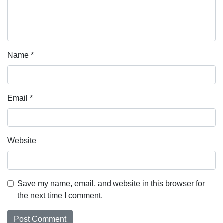
Name
*
Email
*
Website
Save my name, email, and website in this browser for
the next time I comment.