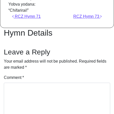
Yobva yodana:
“Chifarirai!”
Post navigation
RCZ Hymn 71
RCZ Hymn 73
Hymn Details
Leave a Reply
Your email address will not be published.
Required fields
are marked
*
Comment
*