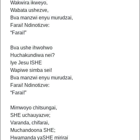
Wakwira ikweyo,
Wabata ushezve,
Bva manzwi enyu murudzai,
Farai! Ndinotizve:
“Farai!”
Bva ushe ihwohwo
Huchakundiwa nei?
Iye Jesu ISHE
Wapiwe simba sei!
Bva manzwi enyu murudzai,
Farai! Ndinotizve:
“Farai!”
Mimwoyo chitsungai,
SHE uchauyazve;
Varanda, chifarai,
Muchandoona SHE;
Hwamanda yaSHE mirirai