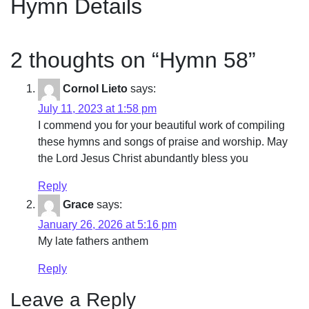
Hymn Details
2 thoughts on “
Hymn 58
”
Cornol Lieto
says:
July 11, 2023 at 1:58 pm
I commend you for your beautiful work of compiling
these hymns and songs of praise and worship. May
the Lord Jesus Christ abundantly bless you
Reply
Grace
says:
January 26, 2026 at 5:16 pm
My late fathers anthem
Reply
Leave a Reply