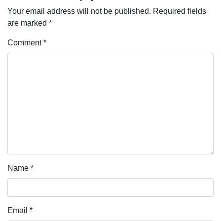
Your email address will not be published.
Required fields
are marked
*
Comment
*
Name
*
Email
*