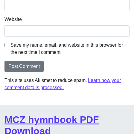
Website
Save my name, email, and website in this browser for
the next time I comment.
This site uses Akismet to reduce spam.
Learn how your
comment data is processed.
MCZ hymnbook PDF
Download