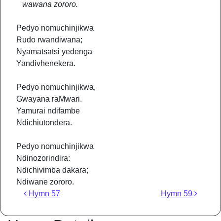
wawana zororo.
Pedyo nomuchinjikwa
Rudo rwandiwana;
Nyamatsatsi yedenga
Yandivhenekera.
Pedyo nomuchinjikwa,
Gwayana raMwari.
Yamurai ndifambe
Ndichiutondera.
Pedyo nomuchinjikwa
Ndinozorindira:
Ndichivimba dakara;
Ndiwane zororo.
Post navigation
Hymn 57
Hymn 59