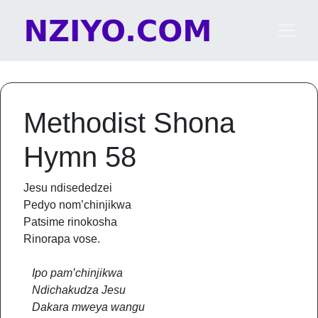
Skip to content
Main Navigation
Methodist Shona
Hymn 58
Jesu ndisededzei
Pedyo nom’chinjikwa
Patsime rinokosha
Rinorapa vose.
Ipo pam’chinjikwa
Ndichakudza Jesu
Dakara mweya wangu