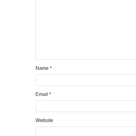
Name
*
Email
*
Website