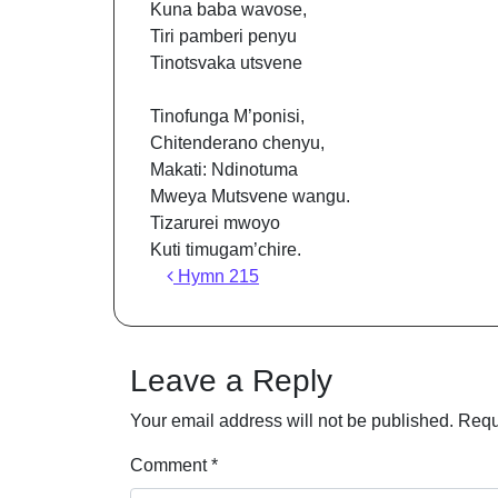
Kuna baba wavose,
Tiri pamberi penyu
Tinotsvaka utsvene
Tinofunga M’ponisi,
Chitenderano chenyu,
Makati: Ndinotuma
Mweya Mutsvene wangu.
Tizarurei mwoyo
Kuti timugam’chire.
Post navigation
Hymn 215
Leave a Reply
Your email address will not be published.
Requ
Comment
*