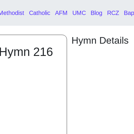
Methodist
Catholic
AFM
UMC
Blog
RCZ
Bap
Hymn Details
 Hymn 216