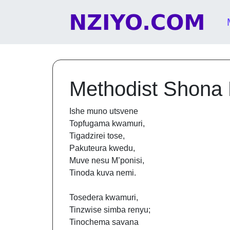
Skip to content
Main Navigation
Methodist Shona
Ishe muno utsvene
Topfugama kwamuri,
Tigadzirei tose,
Pakuteura kwedu,
Muve nesu M’ponisi,
Tinoda kuva nemi.
Tosedera kwamuri,
Tinzwise simba renyu;
Tinochema savana