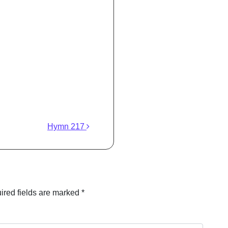
Hymn 217
ired fields are marked
*