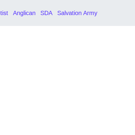
tist
Anglican
SDA
Salvation Army