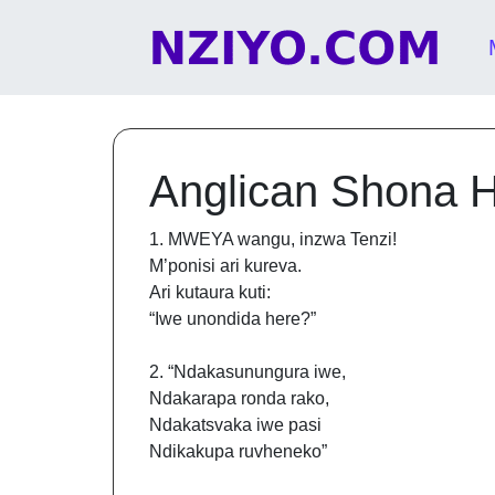
Skip to content
Main Navigation
Anglican Shona 
1. MWEYA wangu, inzwa Tenzi!
M’ponisi ari kureva.
Ari kutaura kuti:
“Iwe unondida here?”
2. “Ndakasunungura iwe,
Ndakarapa ronda rako,
Ndakatsvaka iwe pasi
Ndikakupa ruvheneko”