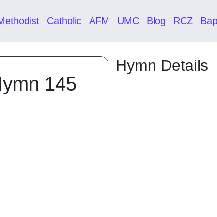
Methodist
Catholic
AFM
UMC
Blog
RCZ
Bap
Hymn Details
Hymn 145