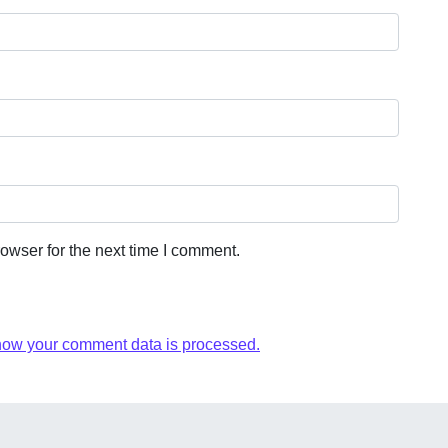
owser for the next time I comment.
how your comment data is processed.