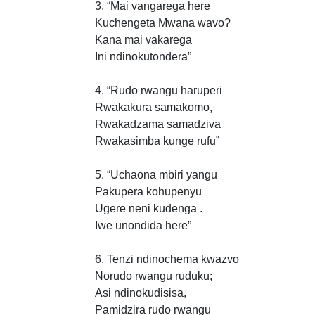
3. “Mai vangarega here
Kuchengeta Mwana wavo?
Kana mai vakarega
Ini ndinokutondera”
4. “Rudo rwangu haruperi
Rwakakura samakomo,
Rwakadzama samadziva
Rwakasimba kunge rufu”
5. “Uchaona mbiri yangu
Pakupera kohupenyu
Ugere neni kudenga .
Iwe unondida here”
6. Tenzi ndinochema kwazvo
Norudo rwangu ruduku;
Asi ndinokudisisa,
Pamidzira rudo rwangu