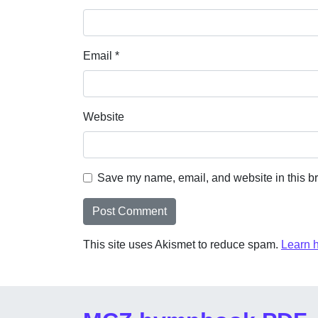
Email
*
Website
Save my name, email, and website in this br
This site uses Akismet to reduce spam.
Learn 