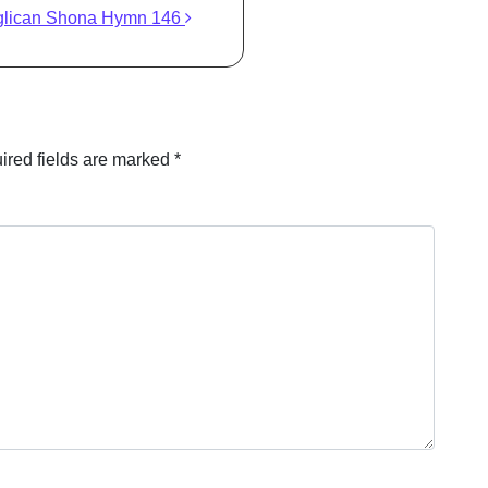
glican Shona Hymn 146
ired fields are marked
*