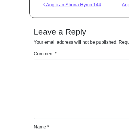
Post navigation
Anglican Shona Hymn 144
An
Leave a Reply
Your email address will not be published.
Requ
Comment
*
Name
*