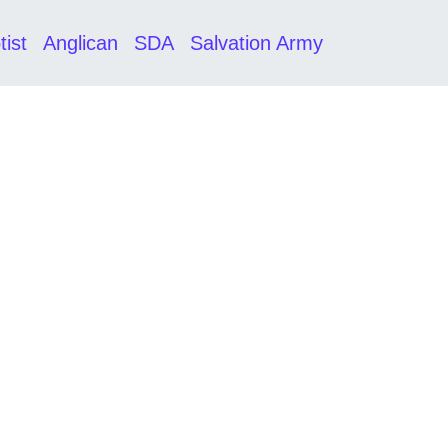
tist
Anglican
SDA
Salvation Army