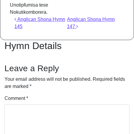
Unotipfumisa tese
Nokutikomborera.
Post navigation
Anglican Shona Hymn
Anglican Shona Hymn
145
147
Hymn Details
Leave a Reply
Your email address will not be published.
Required fields
are marked
*
Comment
*