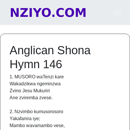
Skip to content
Main Navigation
Anglican Shona
Hymn 146
1. MUSORO waTenzi kare
Wakadzikwa ngeminzwa
Zvino Jesu Mukuriri
Ane zviremba zvese.
2. Nzvimbo kumusorosoro
Yakafanira iye;
Mambo wavamambo vese,