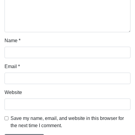
Name
*
Email
*
Website
Save my name, email, and website in this browser for
the next time I comment.