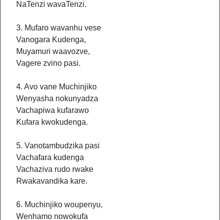
NaTenzi wavaTenzi.
3. Mufaro wavanhu vese
Vanogara Kudenga,
Muyamuri waavozve,
Vagere zvino pasi.
4. Avo vane Muchinjiko
Wenyasha nokunyadza
Vachapiwa kufarawo
Kufara kwokudenga.
5. Vanotambudzika pasi
Vachafara kudenga
Vachaziva rudo rwake
Rwakavandika kare.
6. Muchinjiko woupenyu,
Wenhamo nowokufa