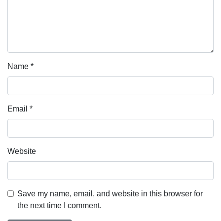
Name
*
Email
*
Website
Save my name, email, and website in this browser for
the next time I comment.