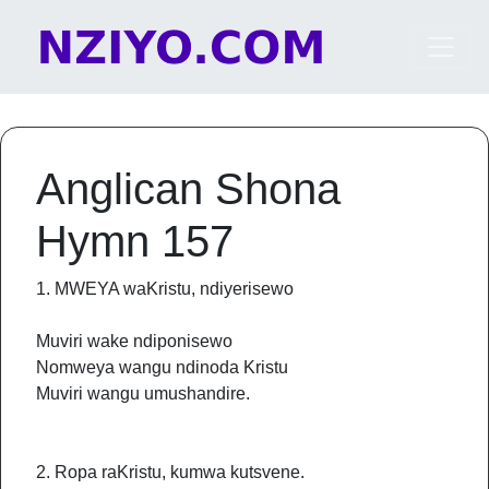
Skip to content
Main Navigation
Anglican Shona
Hymn 157
1. MWEYA waKristu, ndiyerisewo
Muviri wake ndiponisewo
Nomweya wangu ndinoda Kristu
Muviri wangu umushandire.
2. Ropa raKristu, kumwa kutsvene.