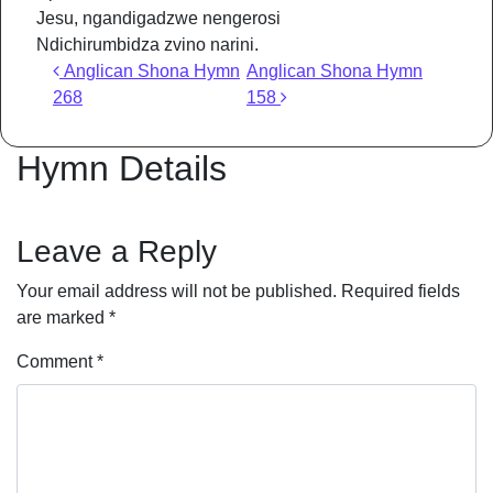
Jesu, ngandigadzwe nengerosi
Ndichirumbidza zvino narini.
Post navigation
Anglican Shona Hymn
Anglican Shona Hymn
268
158
Hymn Details
Leave a Reply
Your email address will not be published.
Required fields
are marked
*
Comment
*