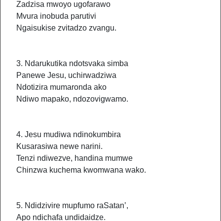
Zadzisa mwoyo ugofarawo
Mvura inobuda parutivi
Ngaisukise zvitadzo zvangu.
3. Ndarukutika ndotsvaka simba
Panewe Jesu, uchirwadziwa
Ndotizira mumaronda ako
Ndiwo mapako, ndozovigwamo.
4. Jesu mudiwa ndinokumbira
Kusarasiwa newe narini.
Tenzi ndiwezve, handina mumwe
Chinzwa kuchema kwomwana wako.
5. Ndidzivire mupfumo raSatan’,
Apo ndichafa undidaidze.