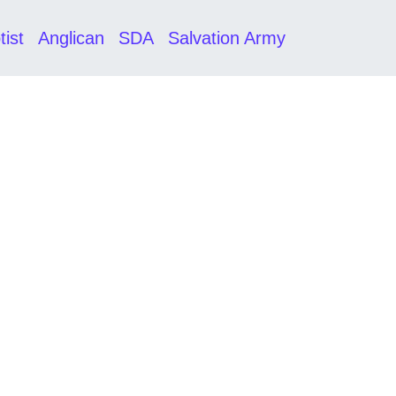
tist
Anglican
SDA
Salvation Army