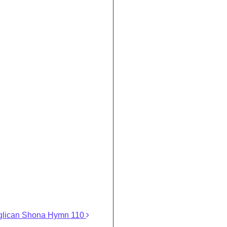
glican Shona Hymn 110