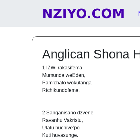
Skip to content
Main Navigation
Anglican Shona 
1 IZWI rakasifema
Mumunda weEden,
Pam’chato wokutanga
Richikundofema.
2 Sanganisano dzvene
Ravanhu Vakristu,
Utatu huchive’po
Kuti huvasunge.