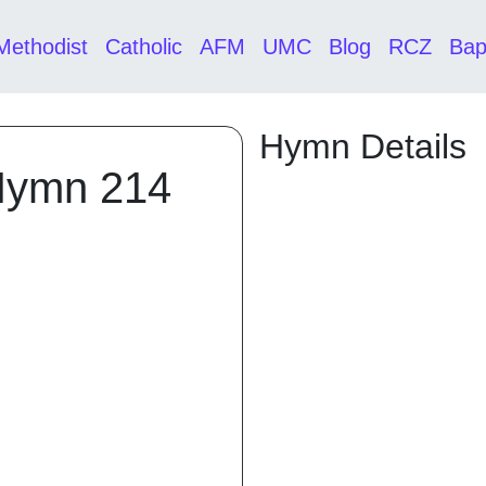
Methodist
Catholic
AFM
UMC
Blog
RCZ
Bap
Hymn Details
Hymn 214