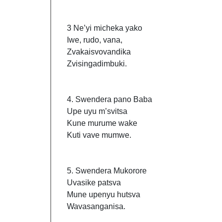
3 Ne’yi micheka yako
Iwe, rudo, vana,
Zvakaisvovandika
Zvisingadimbuki.
4. Swendera pano Baba
Upe uyu m’svitsa
Kune murume wake
Kuti vave mumwe.
5. Swendera Mukorore
Uvasike patsva
Mune upenyu hutsva
Wavasanganisa.