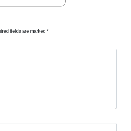
ired fields are marked
*