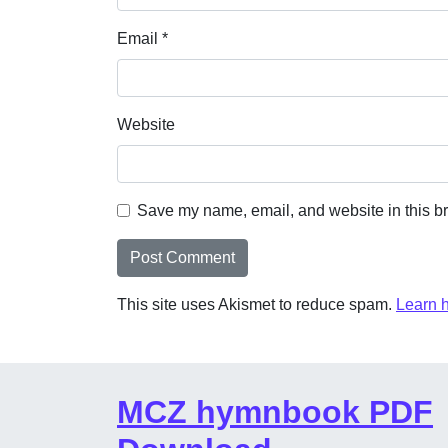
Email
*
Website
Save my name, email, and website in this br
This site uses Akismet to reduce spam.
Learn 
MCZ hymnbook PDF