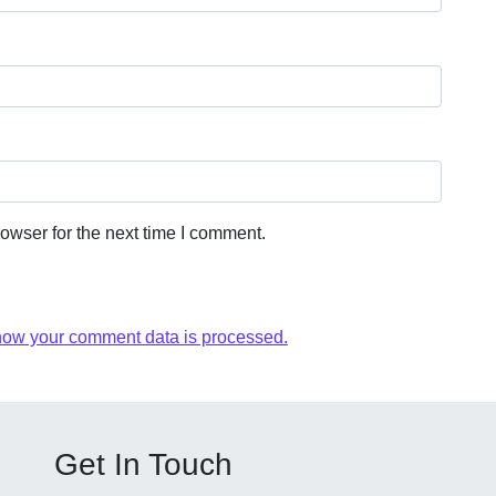
owser for the next time I comment.
how your comment data is processed.
Get In Touch