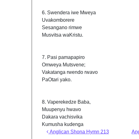
6. Swendera iwe Mweya
Uvakomborere
Sesangano rimwe
Musvitsa waKristu.
7. Pasi pamapapiro
Omweya Mutsvene;
Vakatanga rwendo rwavo
PaOtari yako.
8. Vaperekedze Baba,
Muupenyu hwavo
Dakara vachisvika
Kumusha kudenga
Post navigation
Anglican Shona Hymn 213
An