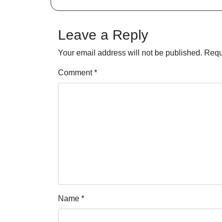
Leave a Reply
Your email address will not be published.
Requ
Comment
*
Name
*