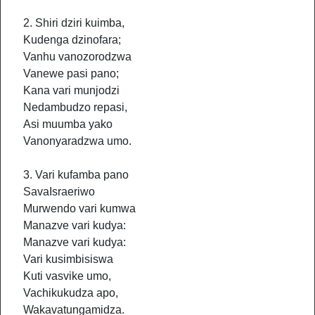
2. Shiri dziri kuimba,
Kudenga dzinofara;
Vanhu vanozorodzwa
Vanewe pasi pano;
Kana vari munjodzi
Nedambudzo repasi,
Asi muumba yako
Vanonyaradzwa umo.
3. Vari kufamba pano
SavaIsraeriwo
Murwendo vari kumwa
Manazve vari kudya:
Manazve vari kudya:
Vari kusimbisiswa
Kuti vasvike umo,
Vachikukudza apo,
Wakavatungamidza.