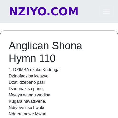
Skip to content
Main Navigation
Anglican Shona
Hymn 110
1. DZIMBA dzako Kudenga
Dzinofadzisa kwazvo;
Dzati dzepano pasi
Dzinonakisa pano;
Mweya wangu wodisa
Kugara navatsvene,
Ndiyeve usu hwako
Ndgere newe Mwari.