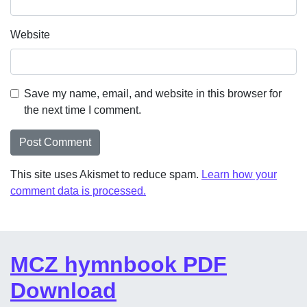
Website
Save my name, email, and website in this browser for
the next time I comment.
This site uses Akismet to reduce spam.
Learn how your
comment data is processed.
MCZ hymnbook PDF
Download