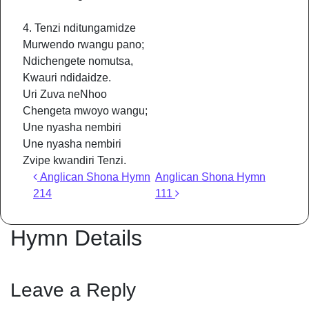
4. Tenzi nditungamidze
Murwendo rwangu pano;
Ndichengete nomutsa,
Kwauri ndidaidze.
Uri Zuva neNhoo
Chengeta mwoyo wangu;
Une nyasha nembiri
Une nyasha nembiri
Zvipe kwandiri Tenzi.
Post navigation
Anglican Shona Hymn
Anglican Shona Hymn
214
111
Hymn Details
Leave a Reply