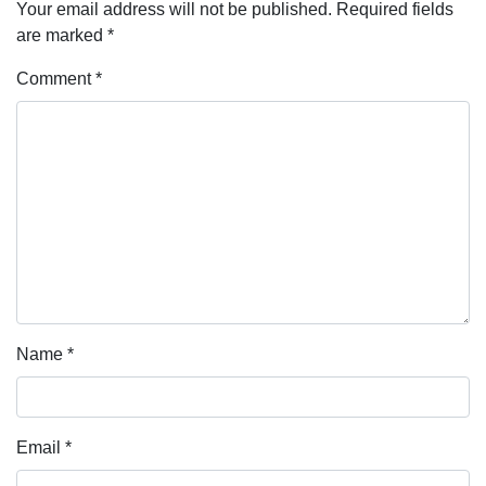
Your email address will not be published.
Required fields
are marked
*
Comment
*
Name
*
Email
*