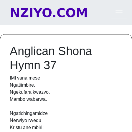
Skip to content
Main Navigation
Anglican Shona
Hymn 37
IMI vana mese
Ngatiimbire,
Ngekufara kwazvo,
Mambo wabarwa.
Ngatichingamidze
Nerwiyo rwedu
Kristu ane mbiri;