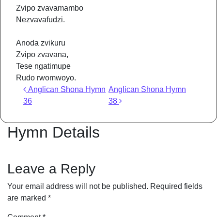
Zvipo zvavamambo
Nezvavafudzi.
Anoda zvikuru
Zvipo zvavana,
Tese ngatimupe
Rudo rwomwoyo.
Post navigation
Anglican Shona Hymn
Anglican Shona Hymn
36
38
Hymn Details
Leave a Reply
Your email address will not be published.
Required fields
are marked
*