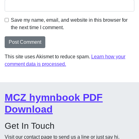
Save my name, email, and website in this browser for
the next time I comment.
This site uses Akismet to reduce spam.
Learn how your
comment data is processed.
MCZ hymnbook PDF
Download
Get In Touch
Visit our contact page to send us a line or just say hi.