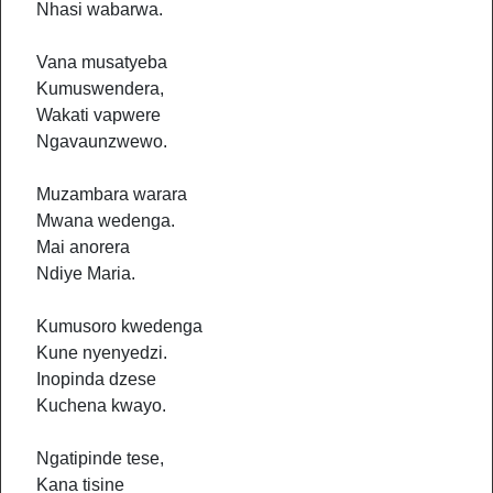
Nhasi wabarwa.
Vana musatyeba
Kumuswendera,
Wakati vapwere
Ngavaunzwewo.
Muzambara warara
Mwana wedenga.
Mai anorera
Ndiye Maria.
Kumusoro kwedenga
Kune nyenyedzi.
Inopinda dzese
Kuchena kwayo.
Ngatipinde tese,
Kana tisine