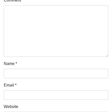
Comment
*
Name
*
Email
*
Website