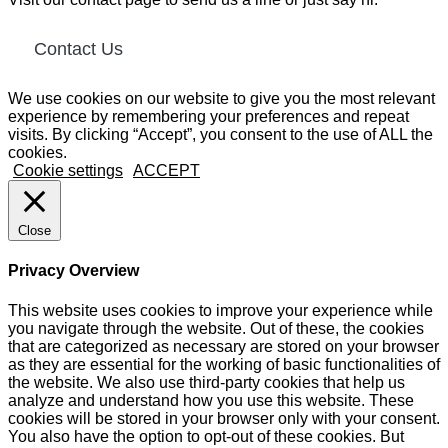
Contact Us
We use cookies on our website to give you the most relevant
experience by remembering your preferences and repeat
visits. By clicking “Accept”, you consent to the use of ALL the
cookies.
Cookie settings
ACCEPT
Close
Privacy Overview
This website uses cookies to improve your experience while
you navigate through the website. Out of these, the cookies
that are categorized as necessary are stored on your browser
as they are essential for the working of basic functionalities of
the website. We also use third-party cookies that help us
analyze and understand how you use this website. These
cookies will be stored in your browser only with your consent.
You also have the option to opt-out of these cookies. But