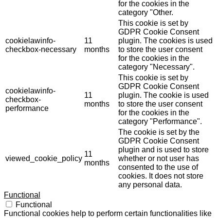
for the cookies in the
category "Other.
This cookie is set by
GDPR Cookie Consent
cookielawinfo-
11
plugin. The cookies is used
checkbox-necessary
months
to store the user consent
for the cookies in the
category "Necessary".
This cookie is set by
GDPR Cookie Consent
cookielawinfo-
11
plugin. The cookie is used
checkbox-
months
to store the user consent
performance
for the cookies in the
category "Performance".
The cookie is set by the
GDPR Cookie Consent
plugin and is used to store
11
viewed_cookie_policy
whether or not user has
months
consented to the use of
cookies. It does not store
any personal data.
Functional
Functional
Functional cookies help to perform certain functionalities like