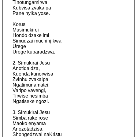
Tinotungamirwa
Kubvisa zvakaipa
Pane nyika yose.
Korus
Musimukirei
Hondo dzake imi
Simudzai muchinjikwa
Urege
Urege kuparadzwa.
2. Simukirai Jesu
Anotidaidza,
Kuenda kunorwisa
Zvinhu zvakaipa
Ngatimunamatei;
Varipo vavengi,
Tirwise nesimba
Ngatiseke ngozi.
3. Simukirai Jesu
Simba rake rose
Maoko enyama
Anozotadzisa,
Shongedzwai naKristu