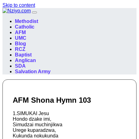
Skip to content
Main
Navigation
Methodist
Catholic
AFM
UMC
Blog
RCZ
Baptist
Anglican
SDA
Salvation Army
AFM Shona Hymn 103
1.SIMUKAI Jesu
Hondo dzake imi,
Simudzai muchinjikwa
Urege kuparadzwa,
Kukunda nokukunda