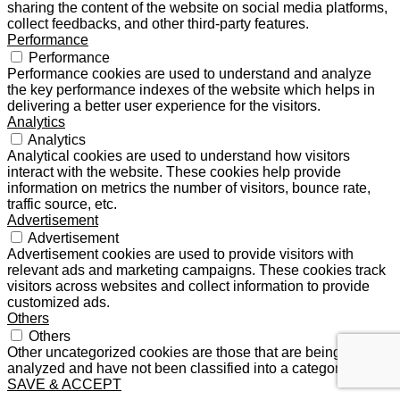
sharing the content of the website on social media platforms,
collect feedbacks, and other third-party features.
Performance
Performance
Performance cookies are used to understand and analyze
the key performance indexes of the website which helps in
delivering a better user experience for the visitors.
Analytics
Analytics
Analytical cookies are used to understand how visitors
interact with the website. These cookies help provide
information on metrics the number of visitors, bounce rate,
traffic source, etc.
Advertisement
Advertisement
Advertisement cookies are used to provide visitors with
relevant ads and marketing campaigns. These cookies track
visitors across websites and collect information to provide
customized ads.
Others
Others
Other uncategorized cookies are those that are being
analyzed and have not been classified into a category as yet.
SAVE & ACCEPT