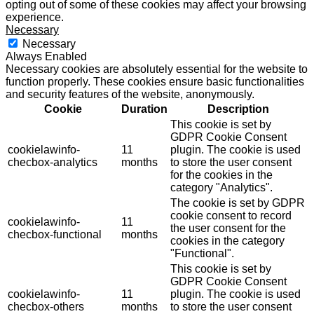
opting out of some of these cookies may affect your browsing
experience.
Necessary
Necessary
Always Enabled
Necessary cookies are absolutely essential for the website to
function properly. These cookies ensure basic functionalities
and security features of the website, anonymously.
Cookie
Duration
Description
This cookie is set by
GDPR Cookie Consent
cookielawinfo-
11
plugin. The cookie is used
checbox-analytics
months
to store the user consent
for the cookies in the
category "Analytics".
The cookie is set by GDPR
cookie consent to record
cookielawinfo-
11
the user consent for the
checbox-functional
months
cookies in the category
"Functional".
This cookie is set by
GDPR Cookie Consent
cookielawinfo-
11
plugin. The cookie is used
checbox-others
months
to store the user consent