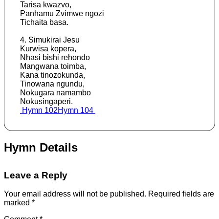
Tarisa kwazvo,
Panhamu Zvimwe ngozi
Tichaita basa.
4. Simukirai Jesu
Kurwisa kopera,
Nhasi bishi rehondo
Mangwana toimba,
Kana tinozokunda,
Tinowana ngundu,
Nokugara namambo
Nokusingaperi.
Post
Hymn 102
Hymn 104
navigation
Hymn Details
Leave a Reply
Your email address will not be published.
Required fields are
marked
*