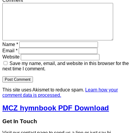
Comment
*
Name
*
Email
*
Website
Save my name, email, and website in this browser for the
next time I comment.
This site uses Akismet to reduce spam.
Learn how your
comment data is processed.
MCZ hymnbook PDF Download
Get In Touch
Visit our contact page to send us a line or just say hi.