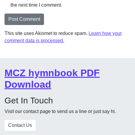
the next time I comment.
This site uses Akismet to reduce spam.
Learn how your
comment data is processed.
MCZ hymnbook PDF
Download
Get In Touch
Visit our contact page to send us a line or just say hi.
Contact Us