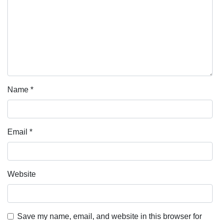
Name
*
Email
*
Website
Save my name, email, and website in this browser for