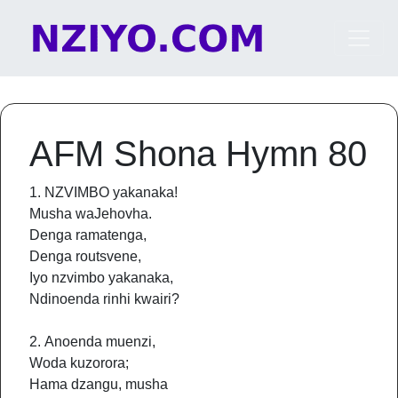
Skip to content
Main Navigation
AFM Shona Hymn 80
1. NZVIMBO yakanaka!
Musha waJehovha.
Denga ramatenga,
Denga routsvene,
Iyo nzvimbo yakanaka,
Ndinoenda rinhi kwairi?
2. Anoenda muenzi,
Woda kuzorora;
Hama dzangu, musha