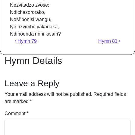
Nezvitadzo zvose;
Ndichazororako,
NoM’ponisi wangu,
Iyo nzvimbo yakanaka,
Ndinoenda rinhi kwairi?
Post navigation
Hymn 79
Hymn 81
Hymn Details
Leave a Reply
Your email address will not be published.
Required fields
are marked
*
Comment
*