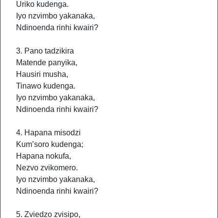
Uriko kudenga.
Iyo nzvimbo yakanaka,
Ndinoenda rinhi kwairi?
3. Pano tadzikira
Matende panyika,
Hausiri musha,
Tinawo kudenga.
Iyo nzvimbo yakanaka,
Ndinoenda rinhi kwairi?
4. Hapana misodzi
Kum’soro kudenga;
Hapana nokufa,
Nezvo zvikomero.
Iyo nzvimbo yakanaka,
Ndinoenda rinhi kwairi?
5. Zviedzo zvisipo,