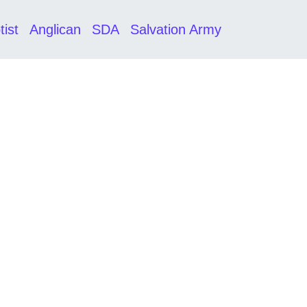
tist
Anglican
SDA
Salvation Army