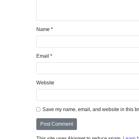
Name
*
Email
*
Website
Save my name, email, and website in this br
This site uses Akismet to reduce spam.
Learn 