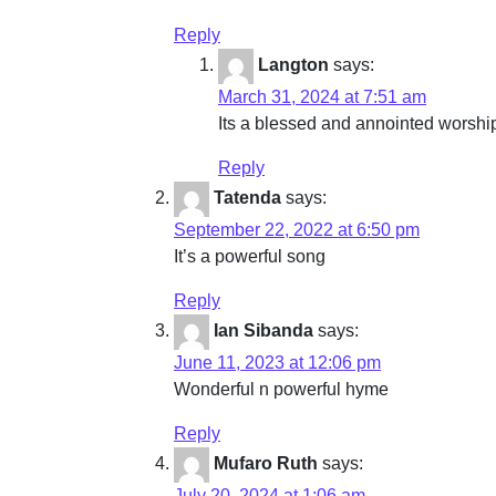
Reply
Langton
says:
March 31, 2024 at 7:51 am
Its a blessed and annointed worship 
Reply
Tatenda
says:
September 22, 2022 at 6:50 pm
It’s a powerful song
Reply
Ian Sibanda
says:
June 11, 2023 at 12:06 pm
Wonderful n powerful hyme
Reply
Mufaro Ruth
says:
July 20, 2024 at 1:06 am