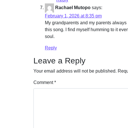
Rachael Mutopo
says:
February 1, 2026 at 8:35 pm
My grandparents and my parents always si
this song. I find myself humming to it eve
soul.
Reply
Leave a Reply
Your email address will not be published.
Requ
Comment
*