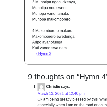
3.Munotipa ngoni dzenyu,
Munotipa noutswene;
Munopa vanonamata,
Munopa makomborero.
4.Makomborero makuru,
Makomborero ewedenga,
Aripo avanofunga
Kuti vanodiswa nemi.
Post navigation
Hymn 3
9 thoughts on “
Hymn 4
Christie
says:
March 13, 2021 at 12:40 pm
Ok am being greatly blessed by this hymn 
especially when l am on the road or on t