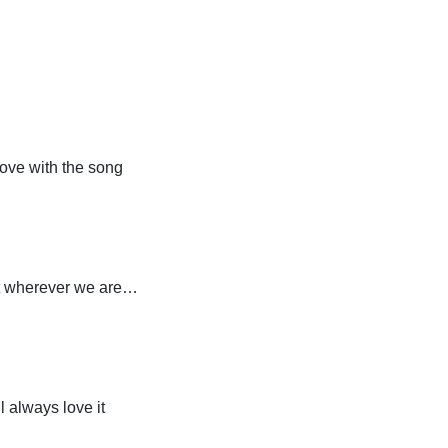
 love with the song
ht wherever we are…
 always love it