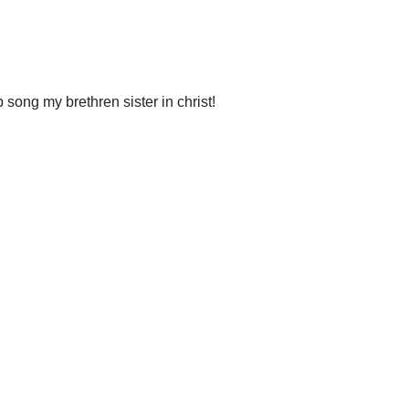
song my brethren sister in christ!