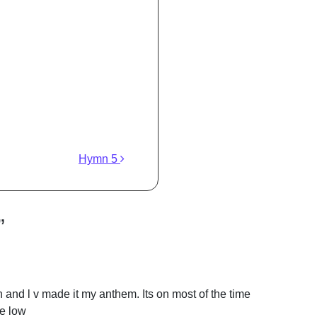
Hymn 5
”
and l v made it my anthem. Its on most of the time
he low