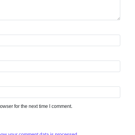
owser for the next time I comment.
how your comment data is processed.