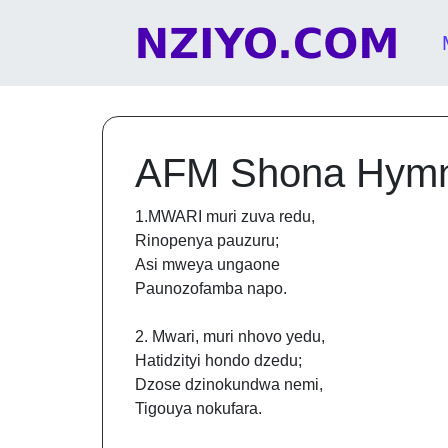
Skip to content
Main Navigation
AFM Shona Hym
1.MWARI muri zuva redu,
Rinopenya pauzuru;
Asi mweya ungaone
Paunozofamba napo.
2. Mwari, muri nhovo yedu,
Hatidzityi hondo dzedu;
Dzose dzinokundwa nemi,
Tigouya nokufara.