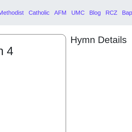
Methodist
Catholic
AFM
UMC
Blog
RCZ
Bap
Hymn Details
n 4