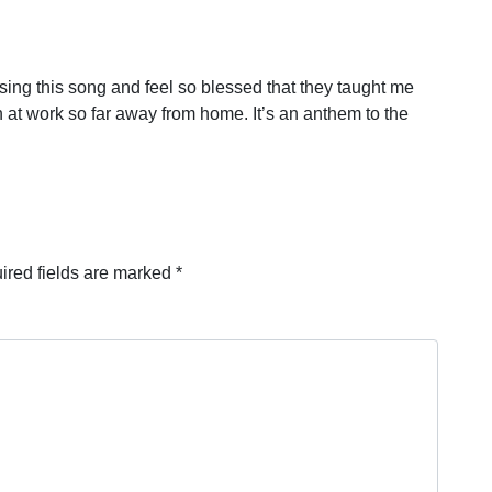
ng this song and feel so blessed that they taught me
n at work so far away from home. It’s an anthem to the
ired fields are marked
*