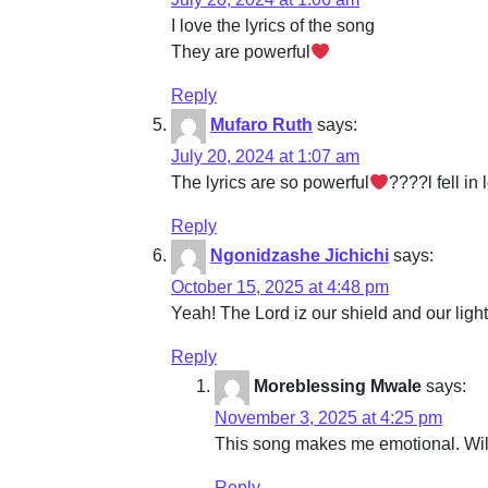
I love the lyrics of the song
They are powerful
Reply
Mufaro Ruth
says:
July 20, 2024 at 1:07 am
The lyrics are so powerful
????l fell in
Reply
Ngonidzashe Jichichi
says:
October 15, 2025 at 4:48 pm
Yeah! The Lord iz our shield and our lig
Reply
Moreblessing Mwale
says:
November 3, 2025 at 4:25 pm
This song makes me emotional. Will
Reply