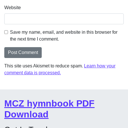
Website
Save my name, email, and website in this browser for
the next time I comment.
This site uses Akismet to reduce spam.
Learn how your
comment data is processed.
MCZ hymnbook PDF
Download