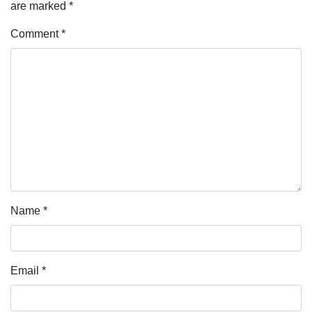
are marked
*
Comment
*
Name
*
Email
*