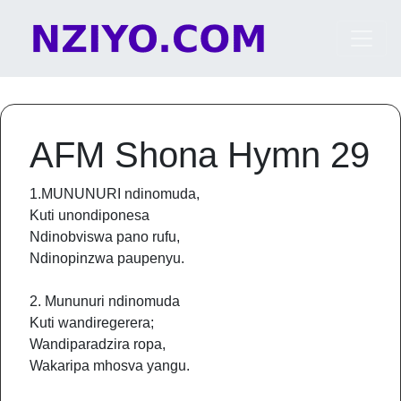
Skip to content
Main Navigation
AFM Shona Hymn 29
1.MUNUNURI ndinomuda,
Kuti unondiponesa
Ndinobviswa pano rufu,
Ndinopinzwa paupenyu.
2. Mununuri ndinomuda
Kuti wandiregerera;
Wandiparadzira ropa,
Wakaripa mhosva yangu.