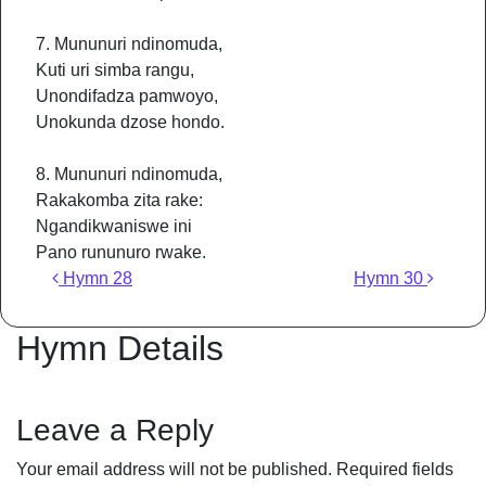
7. Mununuri ndinomuda,
Kuti uri simba rangu,
Unondifadza pamwoyo,
Unokunda dzose hondo.
8. Mununuri ndinomuda,
Rakakomba zita rake:
Ngandikwaniswe ini
Pano rununuro rwake.
Post navigation
Hymn 28
Hymn 30
Hymn Details
Leave a Reply
Your email address will not be published.
Required fields