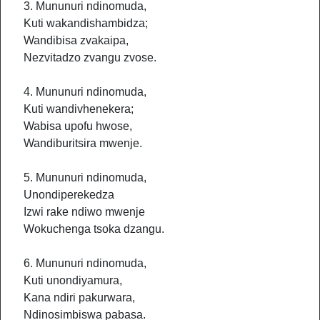
3. Mununuri ndinomuda,
Kuti wakandishambidza;
Wandibisa zvakaipa,
Nezvitadzo zvangu zvose.
4. Mununuri ndinomuda,
Kuti wandivhenekera;
Wabisa upofu hwose,
Wandiburitsira mwenje.
5. Mununuri ndinomuda,
Unondiperekedza
Izwi rake ndiwo mwenje
Wokuchenga tsoka dzangu.
6. Mununuri ndinomuda,
Kuti unondiyamura,
Kana ndiri pakurwara,
Ndinosimbiswa pabasa.