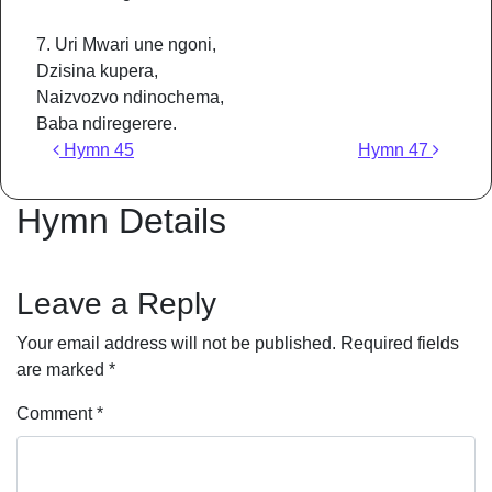
7. Uri Mwari une ngoni,
Dzisina kupera,
Naizvozvo ndinochema,
Baba ndiregerere.
Post navigation
Hymn 45
Hymn 47
Hymn Details
Leave a Reply
Your email address will not be published.
Required fields
are marked
*
Comment
*