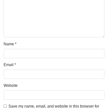
Name
*
Email
*
Website
Save my name, email, and website in this browser for