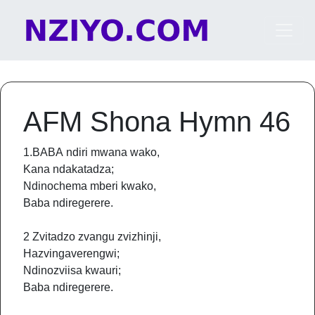
Skip to content
Main Navigation
AFM Shona Hymn 46
1.BABA ndiri mwana wako,
Kana ndakatadza;
Ndinochema mberi kwako,
Baba ndiregerere.
2 Zvitadzo zvangu zvizhinji,
Hazvingaverengwi;
Ndinozviisa kwauri;
Baba ndiregerere.