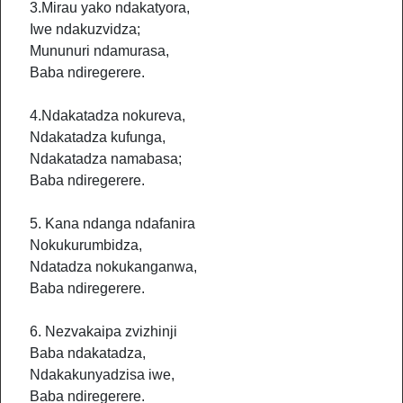
3.Mirau yako ndakatyora,
Iwe ndakuzvidza;
Mununuri ndamurasa,
Baba ndiregerere.
4.Ndakatadza nokureva,
Ndakatadza kufunga,
Ndakatadza namabasa;
Baba ndiregerere.
5. Kana ndanga ndafanira
Nokukurumbidza,
Ndatadza nokukanganwa,
Baba ndiregerere.
6. Nezvakaipa zvizhinji
Baba ndakatadza,
Ndakakunyadzisa iwe,
Baba ndiregerere.