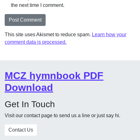
the next time I comment.
This site uses Akismet to reduce spam.
Learn how your
comment data is processed.
MCZ hymnbook PDF
Download
Get In Touch
Visit our contact page to send us a line or just say hi.
Contact Us