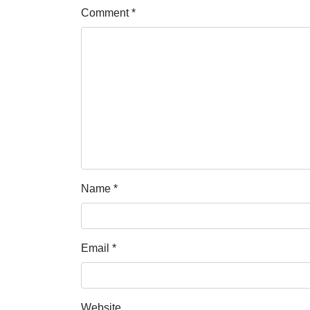
Comment
*
Name
*
Email
*
Website