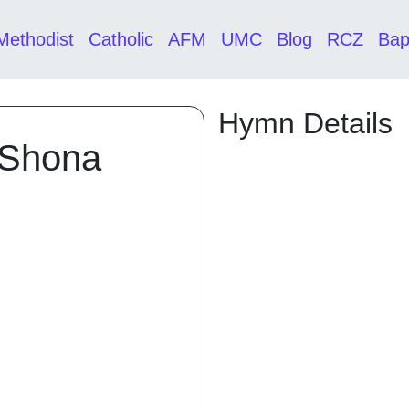
Methodist
Catholic
AFM
UMC
Blog
RCZ
Bap
Hymn Details
 Shona