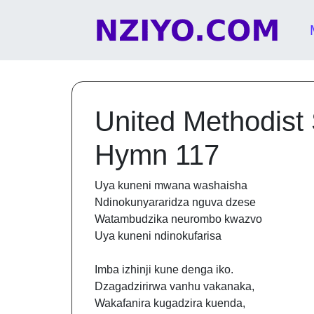
Skip to content
Main Navigation
United Methodist
Hymn 117
Uya kuneni mwana washaisha
Ndinokunyararidza nguva dzese
Watambudzika neurombo kwazvo
Uya kuneni ndinokufarisa
Imba izhinji kune denga iko.
Dzagadzirirwa vanhu vakanaka,
Wakafanira kugadzira kuenda,