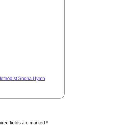
Methodist Shona Hymn
ired fields are marked
*