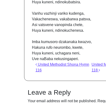
Huya kuneni, ndinokubatsira.
Vanhu vazhinji variko kudenga,
Vakacheneswa, vakabarwa patsva,
Asi vatsvene vanopinda chete,
Huya kuneni, ndinokuchenesa.
Imba kumusoro dzakanaka kwazvo,
Hakuna rufo neurombo, kwete,
Huya kuneni, uchagara neni,
Uve naBaba nekusingaperi.
Post navigation
United Methodist Shona Hymn
United 
116
118
Leave a Reply
Your email address will not be published.
Requ