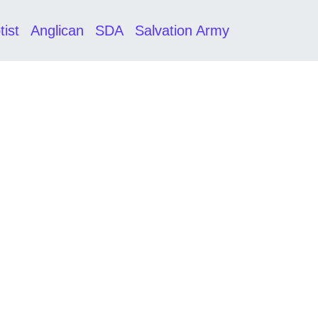
tist
Anglican
SDA
Salvation Army