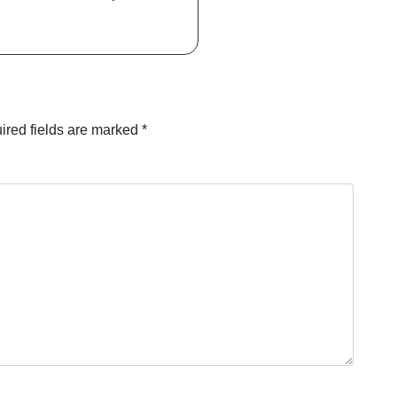
ired fields are marked
*