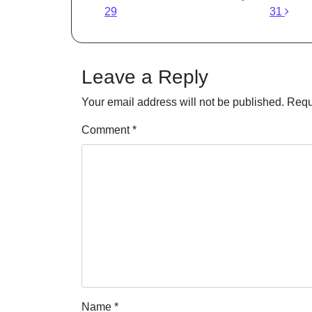
29
31
Leave a Reply
Your email address will not be published.
Requ
Comment
*
Name
*