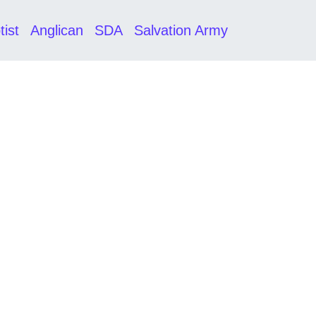
tist
Anglican
SDA
Salvation Army