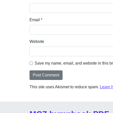
Email
*
Website
Save my name, email, and website in this br
This site uses Akismet to reduce spam.
Learn 