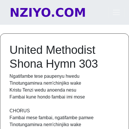
Skip to content
Main Navigation
United Methodist
Shona Hymn 303
Ngatifambe tese paupenyu hwedu
Tinotungamirwa nem'chinjiko wake
Kristu Tenzi wedu anoenda nesu
Fambai kune hondo fambai imi mose
CHORUS
Fambai mese fambai, ngatifambe pamwe
Tinotungamirwa nem'chinjiko wake