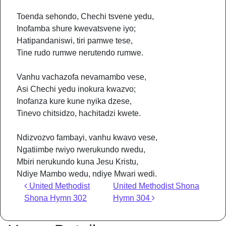
Toenda sehondo, Chechi tsvene yedu,
Inofamba shure kwevatsvene iyo;
Hatipandaniswi, tiri pamwe tese,
Tine rudo rumwe nerutendo rumwe.
Vanhu vachazofa nevamambo vese,
Asi Chechi yedu inokura kwazvo;
Inofanza kure kune nyika dzese,
Tinevo chitsidzo, hachitadzi kwete.
Ndizvozvo fambayi, vanhu kwavo vese,
Ngatiimbe rwiyo rwerukundo rwedu,
Mbiri nerukundo kuna Jesu Kristu,
Ndiye Mambo wedu, ndiye Mwari wedi.
Post navigation
United Methodist
United Methodist Shona
Shona Hymn 302
Hymn 304