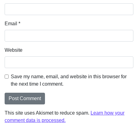
Email
*
Website
Save my name, email, and website in this browser for
the next time I comment.
This site uses Akismet to reduce spam.
Learn how your
comment data is processed.