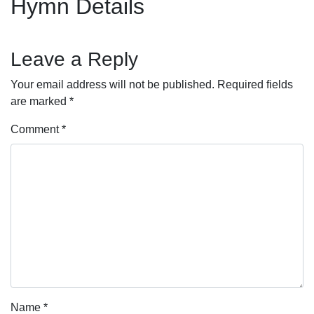
Hymn Details
Leave a Reply
Your email address will not be published.
Required fields
are marked
*
Comment
*
Name
*