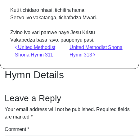
Kuti tichidaro nhasi, tichifira hama;
Sezvo ivo vakatanga, tichafadza Mwari.
Zvino ivo vari pamwe naye Jesu Kristu
Vakapedza basa ravo, paupenyu pasi.
Post navigation
United Methodist
United Methodist Shona
Shona Hymn 311
Hymn 313
Hymn Details
Leave a Reply
Your email address will not be published.
Required fields
are marked
*
Comment
*