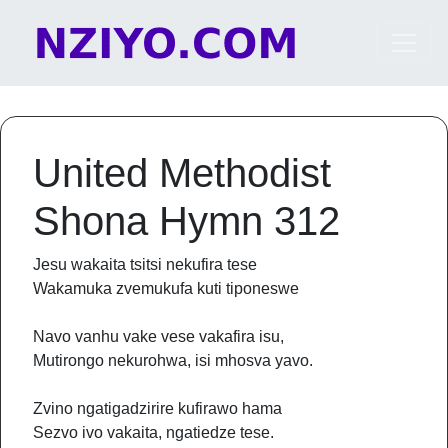
Skip to content
Main Navigation
United Methodist
Shona Hymn 312
Jesu wakaita tsitsi nekufira tese
Wakamuka zvemukufa kuti tiponeswe
Navo vanhu vake vese vakafira isu,
Mutirongo nekurohwa, isi mhosva yavo.
Zvino ngatigadzirire kufirawo hama
Sezvo ivo vakaita, ngatiedze tese.