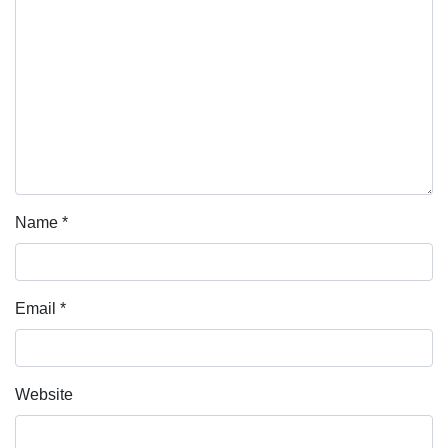
Name
*
Email
*
Website