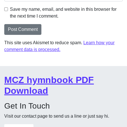
Save my name, email, and website in this browser for
the next time I comment.
This site uses Akismet to reduce spam.
Learn how your
comment data is processed.
MCZ hymnbook PDF
Download
Get In Touch
Visit our contact page to send us a line or just say hi.