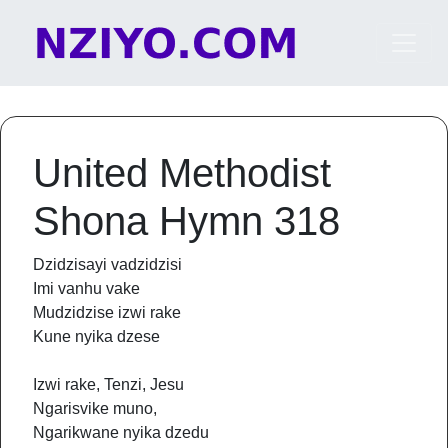
Skip to content
Main Navigation
United Methodist
Shona Hymn 318
Dzidzisayi vadzidzisi
Imi vanhu vake
Mudzidzise izwi rake
Kune nyika dzese
Izwi rake, Tenzi, Jesu
Ngarisvike muno,
Ngarikwane nyika dzedu