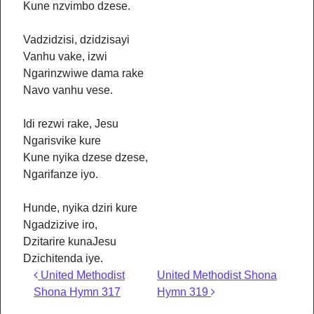
Kune nzvimbo dzese.
Vadzidzisi, dzidzisayi
Vanhu vake, izwi
Ngarinzwiwe dama rake
Navo vanhu vese.
Idi rezwi rake, Jesu
Ngarisvike kure
Kune nyika dzese dzese,
Ngarifanze iyo.
Hunde, nyika dziri kure
Ngadzizive iro,
Dzitarire kunaJesu
Dzichitenda iye.
Post navigation
United Methodist
United Methodist Shona
Shona Hymn 317
Hymn 319