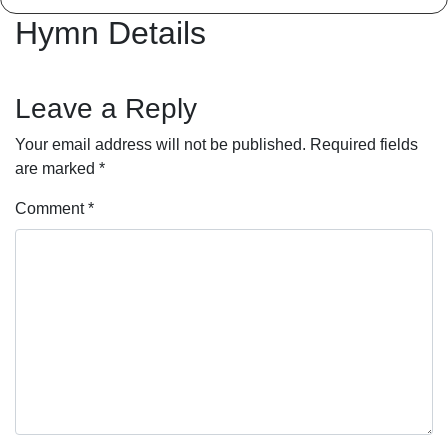
Hymn Details
Leave a Reply
Your email address will not be published.
Required fields
are marked
*
Comment
*