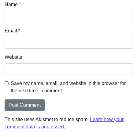
Name
*
Email
*
Website
Save my name, email, and website in this browser for
the next time I comment.
This site uses Akismet to reduce spam.
Learn how your
comment data is processed.