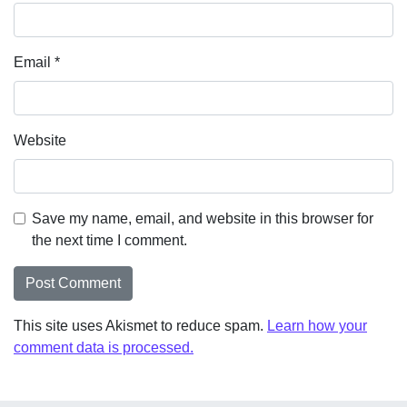
Email
*
Website
Save my name, email, and website in this browser for
the next time I comment.
This site uses Akismet to reduce spam.
Learn how your
comment data is processed.