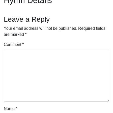
Hymn Details
Leave a Reply
Your email address will not be published.
Required fields
are marked
*
Comment
*
Name
*