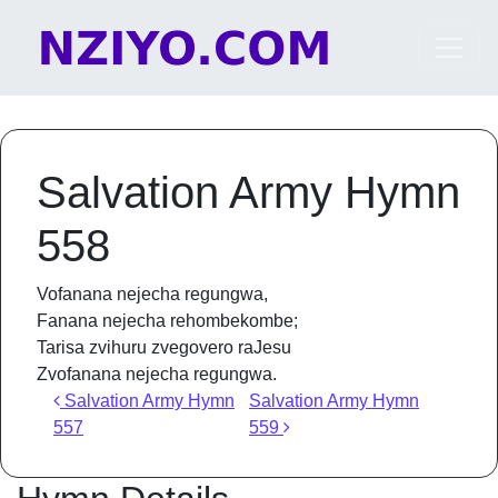
Skip to content
Main Navigation
Salvation Army Hymn
558
Vofanana nejecha regungwa,
Fanana nejecha rehombekombe;
Tarisa zvihuru zvegovero raJesu
Zvofanana nejecha regungwa.
Post navigation
Salvation Army Hymn
Salvation Army Hymn
557
559