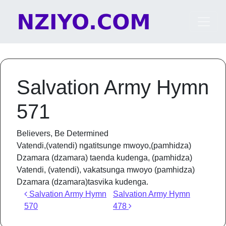
Skip to content
Main Navigation
Salvation Army Hymn
571
Believers, Be Determined
Vatendi,(vatendi) ngatitsunge mwoyo,(pamhidza)
Dzamara (dzamara) taenda kudenga, (pamhidza)
Vatendi, (vatendi), vakatsunga mwoyo (pamhidza)
Dzamara (dzamara)tasvika kudenga.
Post navigation
Salvation Army Hymn
Salvation Army Hymn
570
478