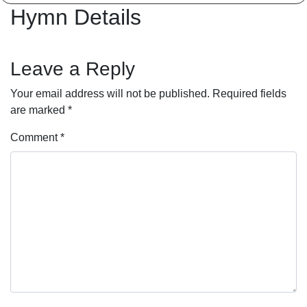
Hymn Details
Leave a Reply
Your email address will not be published.
Required fields
are marked
*
Comment
*