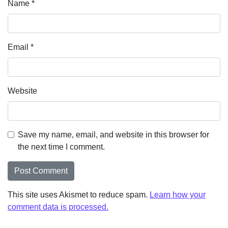
Name
*
Email
*
Website
Save my name, email, and website in this browser for
the next time I comment.
This site uses Akismet to reduce spam.
Learn how your
comment data is processed.