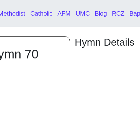
Methodist
Catholic
AFM
UMC
Blog
RCZ
Bap
Hymn Details
Hymn 70