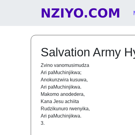
Skip to content
Main Navigation
Salvation Army 
Zvino vanomusimudza
Ari paMuchinjikwa;
Anokunzwira kusuwa,
Ari paMuchinjikwa.
Makomo anodedera,
Kana Jesu achiita
Rudzikunuro rwenyika,
Ari paMuchinjikwa.
3.