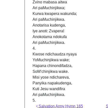
Zvino mabasa aitwa
Ari paMuchinjikwa;
Kurwa kwapera wakunda;
Ari paMuchinjikwa.
Anotarisa kudenga,
Iye anoti: Zvapera!
Anokotama ndokufa
Ari paMuchinjikwa.
4.
Kwose ndichaudza nyaya
YoMuchinjikwa wake;
Hapana chinondifadza,
SoM’chinjikwa wake.
Misi yose ndichareva,
Panyika napakudenga,
Kuti Jesu wandifira
Ari paMuchinjikwa.
5.
Post navigation
Salvation Army Hymn 165
S