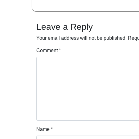
Leave a Reply
Your email address will not be published.
Requ
Comment
*
Name
*