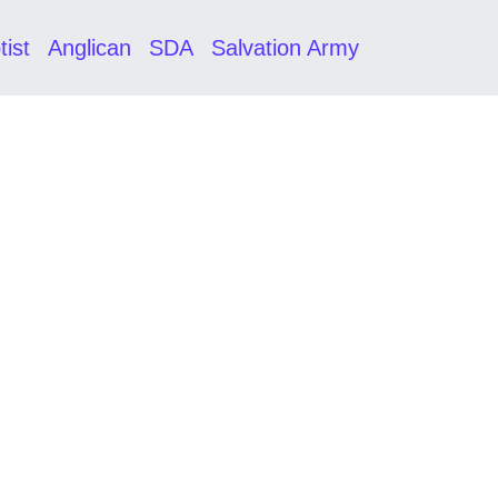
tist
Anglican
SDA
Salvation Army