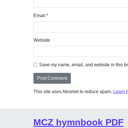
Email
*
Website
Save my name, email, and website in this br
This site uses Akismet to reduce spam.
Learn 
MCZ hymnbook PDF