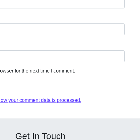
owser for the next time I comment.
how your comment data is processed.
Get In Touch