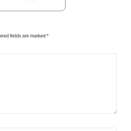
ired fields are marked
*