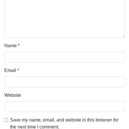
Name
*
Email
*
Website
Save my name, email, and website in this browser for
the next time I comment.