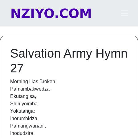
Skip to content
Main Navigation
Salvation Army Hymn
27
Morning Has Broken
Pamambakwedza
Ekutangisa,
Shiri yoimba
Yokutanga;
Inorumbidza
Pamangwanani,
Inodudzira