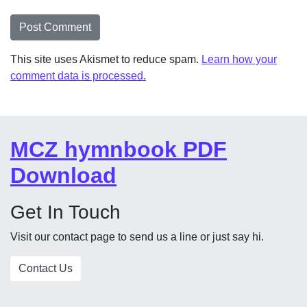
This site uses Akismet to reduce spam.
Learn how your
comment data is processed.
MCZ hymnbook PDF
Download
Get In Touch
Visit our contact page to send us a line or just say hi.
Contact Us