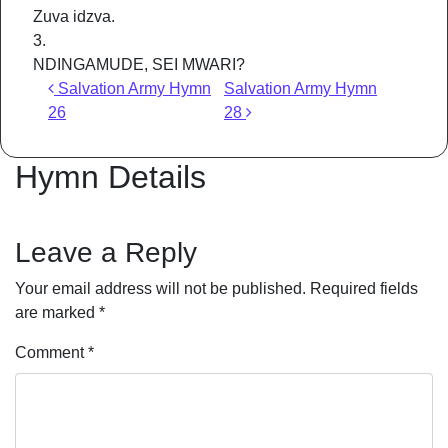
Zuva idzva.
3.
NDINGAMUDE, SEI MWARI?
Post navigation
Salvation Army Hymn
Salvation Army Hymn
26
28
Hymn Details
Leave a Reply
Your email address will not be published.
Required fields
are marked
*
Comment
*