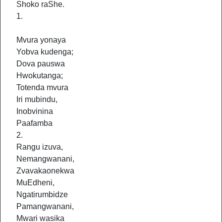
Shoko raShe.
1.
Mvura yonaya
Yobva kudenga;
Dova pauswa
Hwokutanga;
Totenda mvura
Iri mubindu,
Inobvinina
Paafamba
2.
Rangu izuva,
Nemangwanani,
Zvavakaonekwa
MuEdheni,
Ngatirumbidze
Pamangwanani,
Mwari wasika